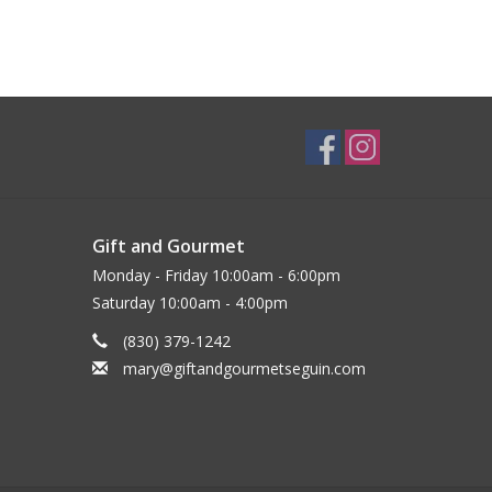
Gift and Gourmet
Monday - Friday 10:00am - 6:00pm
Saturday 10:00am - 4:00pm
(830) 379-1242
mary@giftandgourmetseguin.com