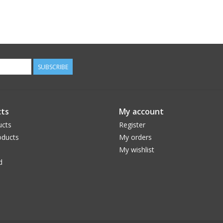
SUBSCRIBE
ts
My account
ucts
Register
ducts
My orders
My wishlist
d