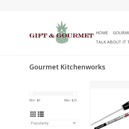
HOME
GOURM
TALK ABOUT IT 
Gourmet Kitchenworks
Gourmet Kitchenwor
Digital Thermo
ADD TO CA
Min: $
0
Max: $
25