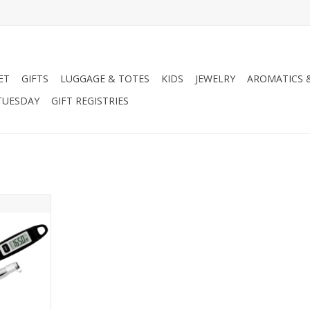
ET
GIFTS
LUGGAGE & TOTES
KIDS
JEWELRY
AROMATICS 
TUESDAY
GIFT REGISTRIES
ks Gourmet
meter
RT