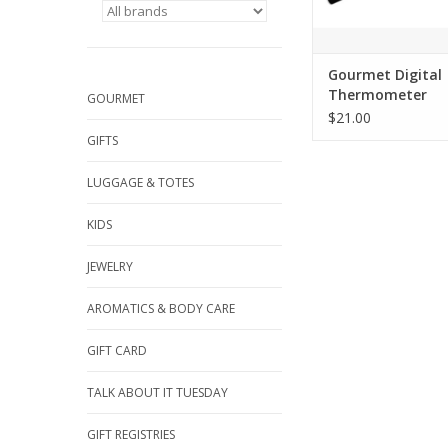
Gourmet Digital
Thermometer
GOURMET
$21.00
GIFTS
LUGGAGE & TOTES
KIDS
JEWELRY
AROMATICS & BODY CARE
GIFT CARD
TALK ABOUT IT TUESDAY
GIFT REGISTRIES