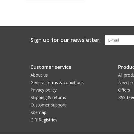
Sign up for our newsletter:
Customer service
Produc
About us
All prod
General terms & conditions
New pro
Privacy policy
Offers
Shipping & returns
RSS fee
Customer support
Sitemap
Gift Registries