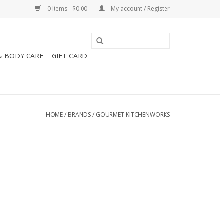
0 Items - $0.00
My account / Register
& BODY CARE
GIFT CARD
HOME
/
BRANDS
/
GOURMET KITCHENWORKS