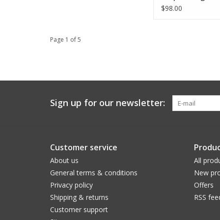
$98.00
Page 1 of 5
Sign up for our newsletter:
Customer service
Produc
About us
All prod
General terms & conditions
New pro
Privacy policy
Offers
Shipping & returns
RSS fee
Customer support