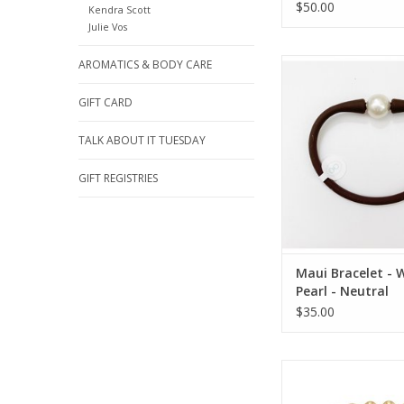
$50.00
Kendra Scott
Julie Vos
Gresham Jewelry Maui
AROMATICS & BODY CARE
White Pearl - Ne
GIFT CARD
TALK ABOUT IT TUESDAY
GIFT REGISTRIES
Maui Bracelet - 
Pearl - Neutral
$35.00
Enewton Faceted 
Grateful Pattern Bea