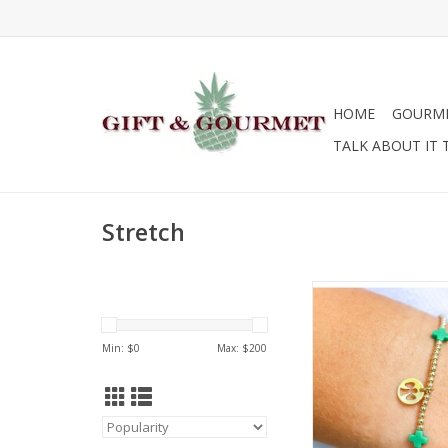
HOME
GOURM
TALK ABOUT IT 
Stretch
Enewton egirl Cam
Bracelet
ADD TO CA
Min: $
0
Max: $
200