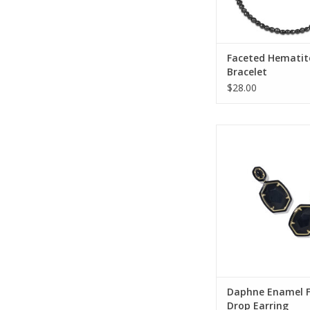
Faceted Hematit
Bracelet
$28.00
Kendra Scott Daph
Frame Drop Ea
ADD TO CA
Daphne Enamel 
Drop Earring