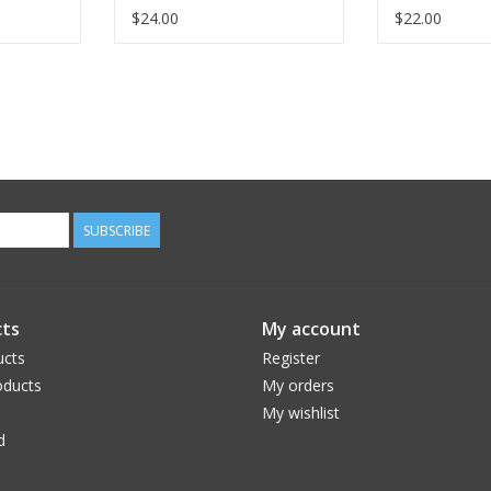
$24.00
$22.00
SUBSCRIBE
ts
My account
ucts
Register
ducts
My orders
My wishlist
d