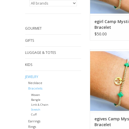
egirl Camp Mysti
Bracelet
GOURMET
$50.00
GIFTS
Enewton egives Ca
LUGGAGE & TOTES
Bracelet
KIDS
ADD TO CA
JEWELRY
Necklace
Bracelets
Woven
Bangle
Link & Chain
Stretch
Cuff
egives Camp Mys
Earrings
Bracelet
Rings