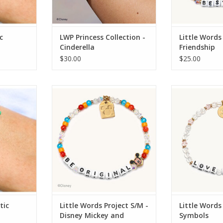
c
LWP Princess Collection -
Little Words
Cinderella
Friendship
$30.00
$25.00
mp Mystic
Little Words Project Little Words
Little Words Pro
Project S/M - Disney Mickey and
Project S/
Friends
RT
tic
Little Words Project S/M -
Little Words
Disney Mickey and
Symbols