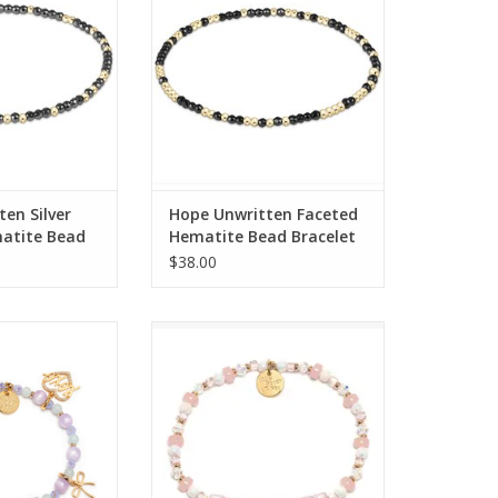
O CART
ADD TO CART
en Silver
Hope Unwritten Faceted
atite Bead
Hematite Bead Bracelet
$38.00
s Project LWP
Little Words Project Little Words
m Bracelet S/M
Project - Pink - S/M
O CART
ADD TO CART