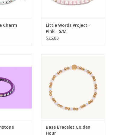
e Charm
Little Words Project -
Pink - S/M
$25.00
 Designs TED Zoe
Little Words Project Base
 Bracelet
Bracelet Golden Hour
ADD TO CART
mstone
Base Bracelet Golden
Hour