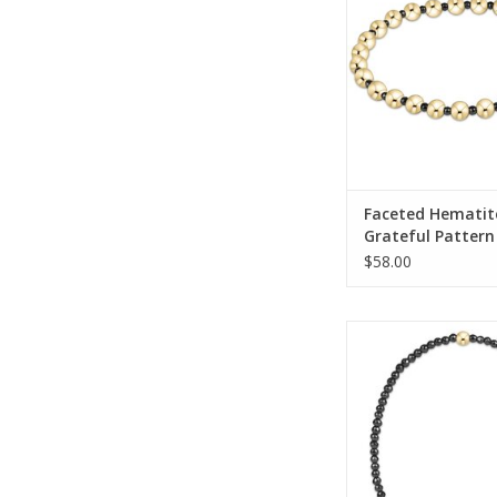
ADD TO CA
Faceted Hematit
Grateful Pattern
Bracelet
$58.00
Enewton Faceted Hem
Bracelet
ADD TO CA