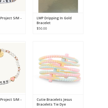
 Project S/M -
LWP Dripping In Gold
Bracelet
$50.00
ject Little Words
Ryan and Rose Cutie Bracelets
M - Symbols
Jesus Bracelets Tie Dye
 Project S/M -
Cutie Bracelets Jesus
Bracelets Tie Dye