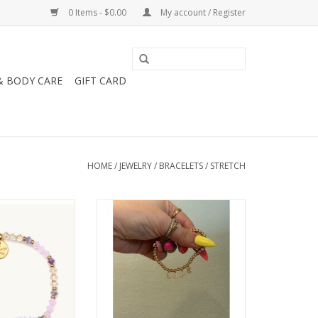
0 Items - $0.00
My account / Register
& BODY CARE
GIFT CARD
HOME
/
JEWELRY
/
BRACELETS
/
STRETCH
ject Little Words
Little Words Project LWP
 - Friendship
Dripping In Gold Bracelet
O CART
ADD TO CART