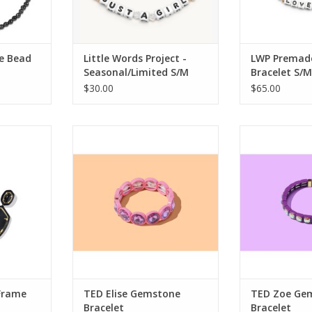
e Bead
Little Words Project -
LWP Premad
Seasonal/Limited S/M
Bracelet S/M
$30.00
$65.00
ne Enamel
Taylor Elliott Designs TED Elise
Taylor Elliott
rring
Gemstone Bracelet
Gemstone
RT
Frame
TED Elise Gemstone
TED Zoe Ge
Bracelet
Bracelet