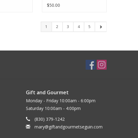
$50.00
1
2
3
4
5
Gift and Gourmet
Monday - Friday 10:00am - 6:00pm
Saturday 10:00am - 4:00pm
(830) 379-1242
mary@giftandgourmetseguin.com