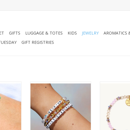
ET
GIFTS
LUGGAGE & TOTES
KIDS
JEWELRY
AROMATICS 
TUESDAY
GIFT REGISTRIES
p Mystic
Little Words Project LWP Princess
Little Words Pro
Collection - Cinderella
Project S/M
RT
ADD T