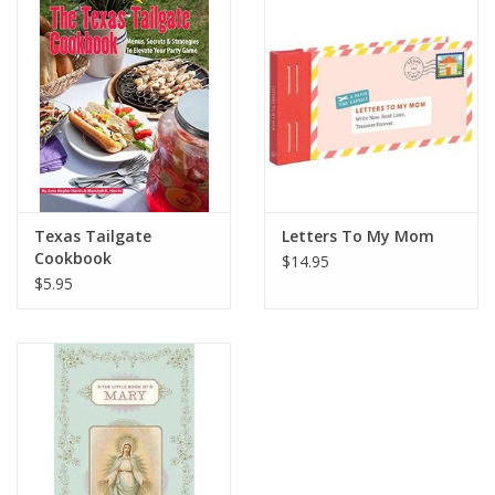
Gift Card
Talk about it Tuesday
Gift Registries
Texas Tailgate
Letters To My Mom
Cookbook
$14.95
$5.95