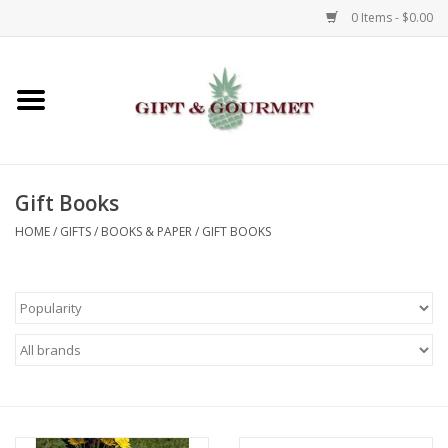
0 Items - $0.00
Home
Gourmet
Gift Books
Gifts
HOME
/
GIFTS
/
BOOKS & PAPER
/
GIFT BOOKS
Luggage & Totes
Kids
Jewelry
Aromatics & Body Care