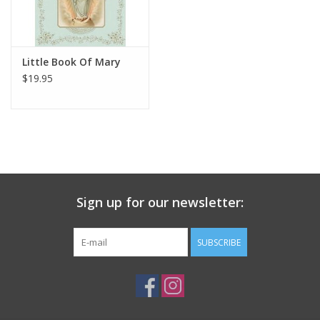
Little Book Of Mary
$19.95
Sign up for our newsletter:
SUBSCRIBE