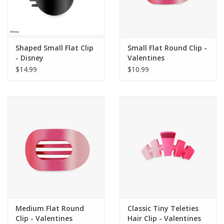
Shaped Small Flat Clip
Small Flat Round Clip -
- Disney
Valentines
$14.99
$10.99
Medium Flat Round
Classic Tiny Teleties
Clip - Valentines
Hair Clip - Valentines