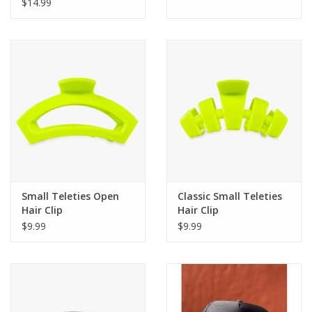
Set - Disney
$14.99
Small Teleties Open
Classic Small Teleties
Hair Clip
Hair Clip
$9.99
$9.99