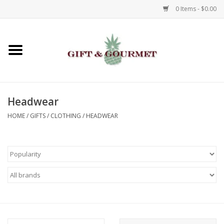
0 Items - $0.00
Home
Gourmet
Headwear
Gifts
HOME
/
GIFTS
/
CLOTHING
/
HEADWEAR
Luggage & Totes
Kids
Jewelry
Aromatics & Body Care