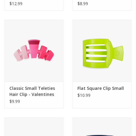
$12.99
$8.99
Classic Small Teleties
Flat Square Clip Small
Hair Clip - Valentines
$10.99
$9.99