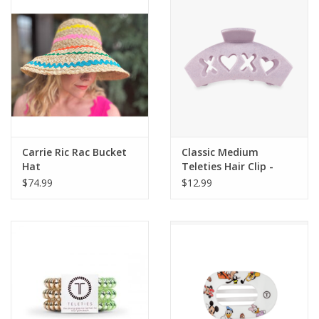
Gift Card
Talk about it Tuesday
Gift Registries
Carrie Ric Rac Bucket
Classic Medium
Hat
Teleties Hair Clip -
Valentine's
$74.99
$12.99