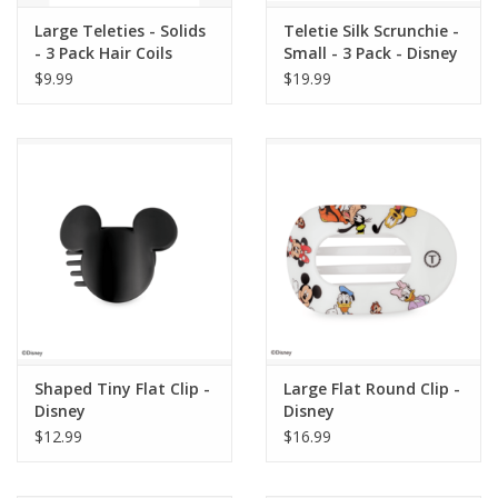
Large Teleties - Solids
Teletie Silk Scrunchie -
- 3 Pack Hair Coils
Small - 3 Pack - Disney
$9.99
$19.99
Shaped Tiny Flat Clip -
Large Flat Round Clip -
Disney
Disney
$12.99
$16.99