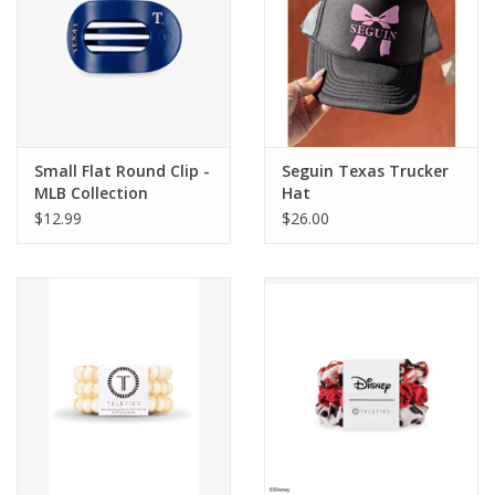
Small Flat Round Clip -
Seguin Texas Trucker
MLB Collection
Hat
$12.99
$26.00