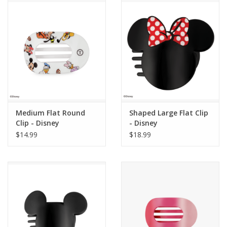
Medium Flat Round
Shaped Large Flat Clip
Clip - Disney
- Disney
$14.99
$18.99