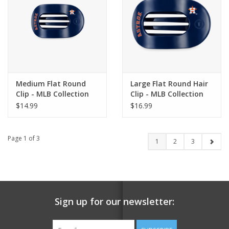
Medium Flat Round
Large Flat Round Hair
Clip - MLB Collection
Clip - MLB Collection
$14.99
$16.99
Page 1 of 3
1
2
3
Sign up for our newsletter: