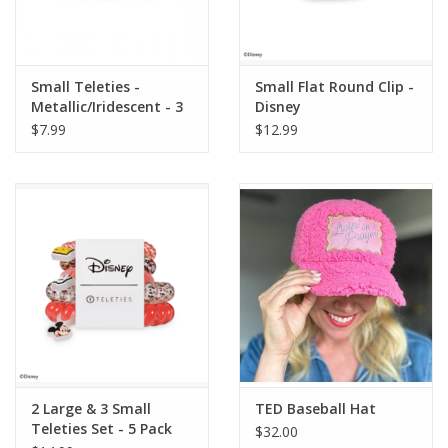
Small Teleties -
Small Flat Round Clip -
Metallic/Iridescent - 3
Disney
Pack Hair Coils
$7.99
$12.99
2 Large & 3 Small
TED Baseball Hat
Teleties Set - 5 Pack
$32.00