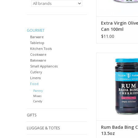
Extra Virgin Olive
Can 100ml
GOURMET
$11.00
Barware
Tabletop
Kitchen Tools
Cookware
Stonewall Kitchen Ru
Bakeware
Cherries 13.
Small Appliances
ADD TO CA
Cutlery
Linens
Food
Pantry
Mixes
Candy
GIFTS
Rum Bada Bing C
LUGGAGE & TOTES
13.5oz