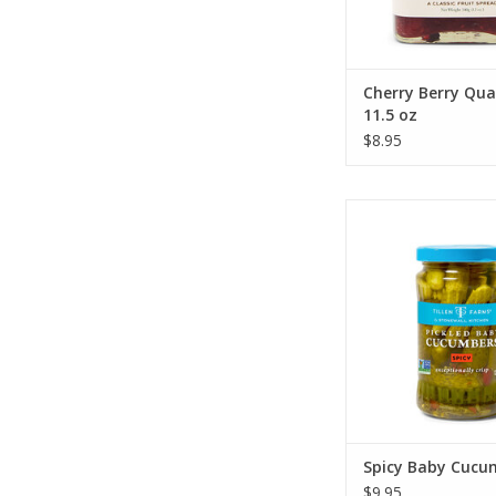
Cherry Berry Qua
11.5 oz
$8.95
Stonewall Kitchen S
Cucumber
ADD TO CA
Spicy Baby Cucu
$9.95