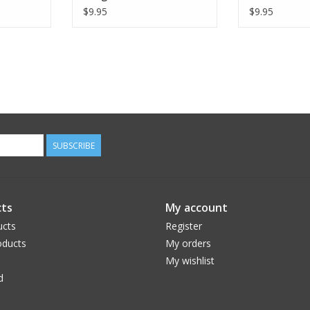
$9.95
$9.95
SUBSCRIBE
ts
My account
ucts
Register
ducts
My orders
My wishlist
d