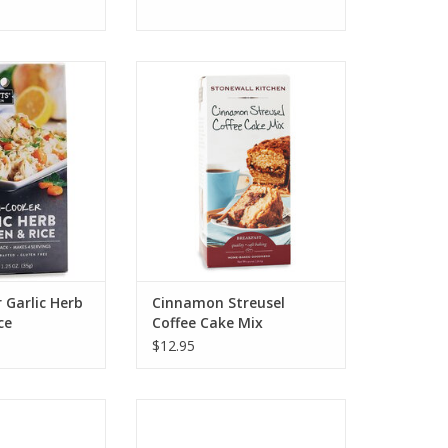
hen Multi Cooker
Stonewall Kitchen Cinnamon
Chicken & Rice
Streusel Coffee Cake Mix
O CART
ADD TO CART
 Garlic Herb
Cinnamon Streusel
ce
Coffee Cake Mix
$12.95
hen Charcuterie
Stonewall Kitchen Organic
Gift Set
Compostable Coffee Pods Dark