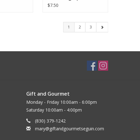
$7.50
1
2
3
Gift and Gourmet
Monday - Friday 10:00am - 6:00pm
Saturday 10:00am - 4:00pm
(830) 379-1242
mary@giftandgourmetseguin.com