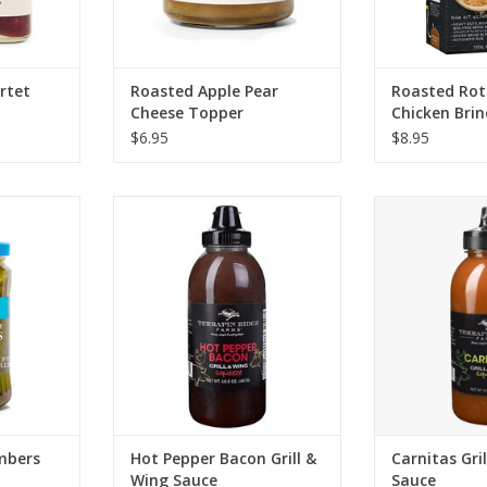
rtet
Roasted Apple Pear
Roasted Roti
Cheese Topper
Chicken Bri
$6.95
$8.95
picy Baby
Terrapin Ridge Hot Pepper
Terrapin Ridge 
s
Bacon Grill & Wing Sauce
Wing
RT
ADD TO CART
ADD T
mbers
Hot Pepper Bacon Grill &
Carnitas Gri
Wing Sauce
Sauce