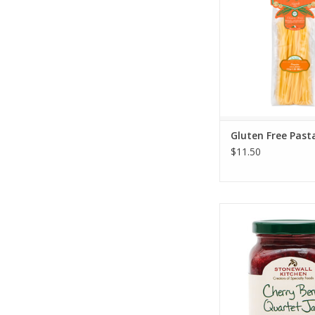
Gluten Free Past
$11.50
Stonewall Kitchen Ch
Quartet 11.5
ADD TO CA