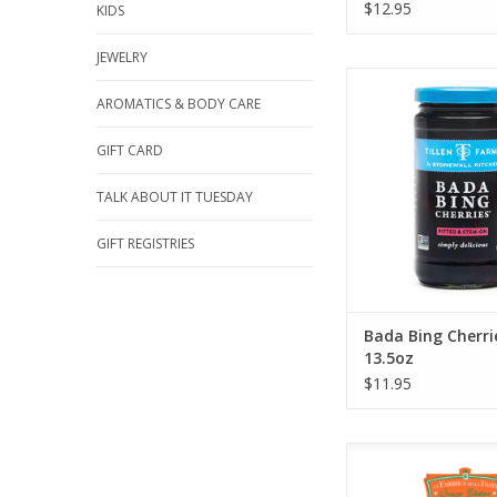
$12.95
KIDS
JEWELRY
Stonewall Kitchen 
Cherries 13.
AROMATICS & BODY CARE
ADD TO CA
GIFT CARD
TALK ABOUT IT TUESDAY
GIFT REGISTRIES
Bada Bing Cherri
13.5oz
$11.95
Zia Pia Gluten Fre
ADD TO CA