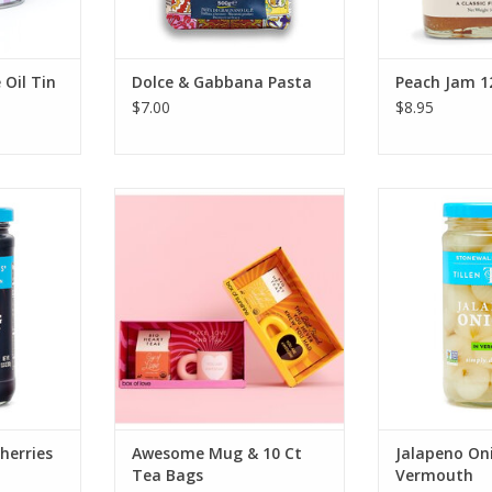
 Oil Tin
Dolce & Gabbana Pasta
Peach Jam 1
$7.00
$8.95
m Bada Bing
Big Heart Tea Co. Awesome Mug
Stonewall Ki
5oz
& 10 Ct Tea Bags
Onions i
RT
ADD TO CART
ADD T
herries
Awesome Mug & 10 Ct
Jalapeno Oni
Tea Bags
Vermouth