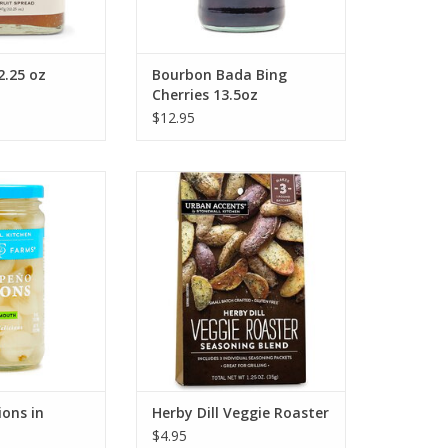
2.25 oz
Bourbon Bada Bing
Cherries 13.5oz
$12.95
tchen Jalapeno
Stonewall Kitchen Herby Dill
n Vermouth
Veggie Roaster
O CART
ADD TO CART
ons in
Herby Dill Veggie Roaster
$4.95