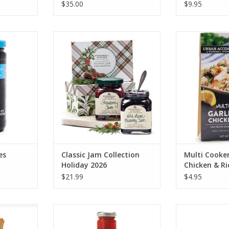
$35.00
$9.95
Bada Bing
Stonewall Kitchen Classic Jam
Stonewall Kitc
5oz
Collection Holiday 2026
Garlic Herb 
RT
ADD TO CART
ADD T
es
Classic Jam Collection
Multi Cooker
Holiday 2026
Chicken & Ri
$21.99
$4.95
e Pasta
Stonewall Kitchen Bloody Mary
Stonewall Kitc
Mixer 24 oz
Board 
RT