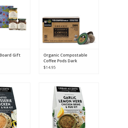
O CART
Board Gift
Organic Compostable
Coffee Pods Dark
$14.95
tchen Roasted
Stonewall Kitchen Garlic Herb
icken Brine and
Chicken Brine and Rub
ub
ADD TO CART
O CART