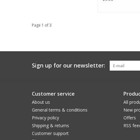
Page 1 of 3
Sign up for our newsletter:
Customer service
Produc
About us
All prod
General terms & conditions
New pro
Privacy policy
Offers
Shipping & returns
RSS fee
Customer support