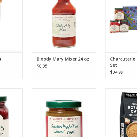
ADD TO CART
ADD T
a
Bloody Mary Mixer 24 oz
Charcuterie 
Set
$8.95
$34.99
erry Berry
Stonewall Kitchen Roasted Apple
Stonewall Ki
 oz
Pear Cheese Topper
Rotisserrie Ch
R
RT
ADD TO CART
ADD T