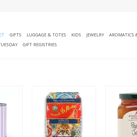
ET
GIFTS
LUGGAGE & TOTES
KIDS
JEWELRY
AROMATICS 
TUESDAY
GIFT REGISTRIES
ive Oil Tin
Zia Pia Dolce & Gabbana Pasta
Stonewall Kit
12.
ADD TO CART
RT
ADD T