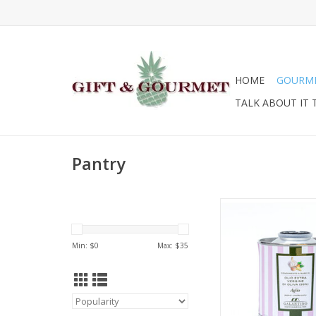
HOME
GOURM
TALK ABOUT IT 
Pantry
Zia Pia Extra Virgin Ol
Can 100ml
ADD TO CA
Min: $
0
Max: $
35