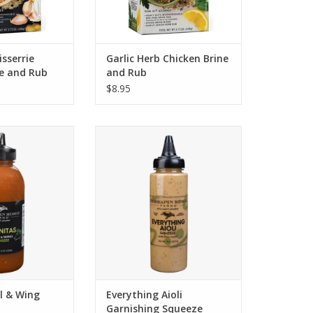
sserrie
Garlic Herb Chicken Brine
ne and Rub
and Rub
$8.95
Carnitas Grill &
Terrapin Ridge Everything Aioli
 Sauce
Garnishing Squeeze
O CART
ADD TO CART
ll & Wing
Everything Aioli
Garnishing Squeeze