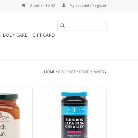
0 Items - $0.00
My account / Register
& BODY CARE
GIFT CARD
HOME
/
GOURMET
/
FOOD
/
PANTRY
chen Peach Jam
Stonewall Kitchen Bourbon Bada
25 oz
Bing Cherries 13.5oz
O CART
ADD TO CART