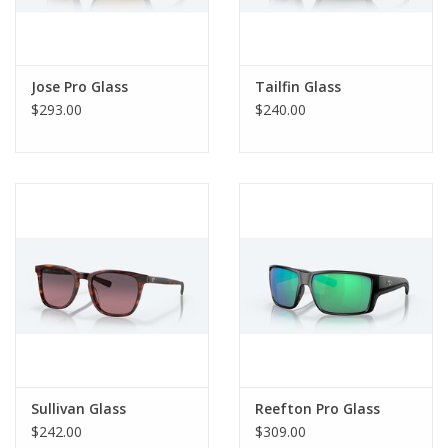
Jose Pro Glass
Tailfin Glass
$293.00
$240.00
Sullivan Glass
Reefton Pro Glass
$242.00
$309.00