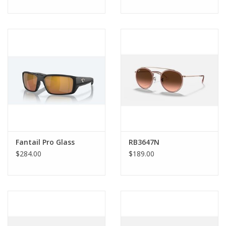
Fantail Pro Glass
RB3647N
$284.00
$189.00