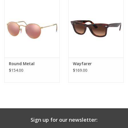
Round Metal
Wayfarer
$154.00
$169.00
Sign up for our newsletter: