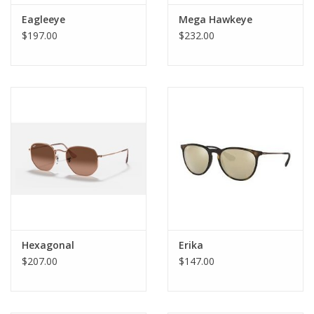
Eagleeye
Mega Hawkeye
$197.00
$232.00
Hexagonal
Erika
$207.00
$147.00