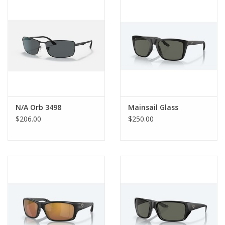
Gift Card
Talk about it Tuesday
Gift Registries
N/A Orb 3498
Mainsail Glass
$206.00
$250.00