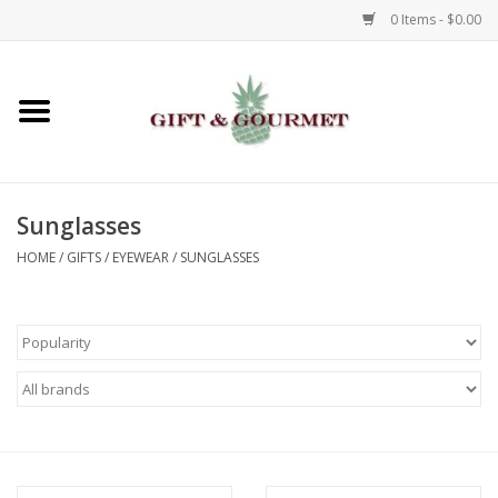
0 Items - $0.00
Home
Gourmet
Sunglasses
Gifts
HOME
/
GIFTS
/
EYEWEAR
/
SUNGLASSES
Luggage & Totes
Kids
Jewelry
Aromatics & Body Care