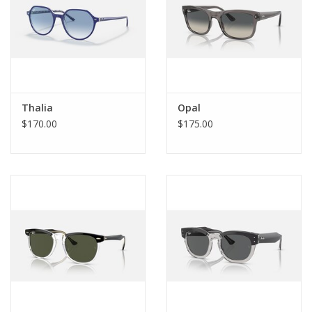
Thalia
Opal
$170.00
$175.00