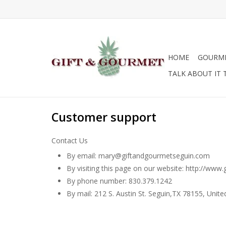
HOME
GOURM
TALK ABOUT IT 
Customer support
Contact Us
By email:
mary@giftandgourmetseguin.com
By visiting this page on our website: http://ww
By phone number: 830.379.1242
By mail: 212 S. Austin St. Seguin,TX 78155, Unite