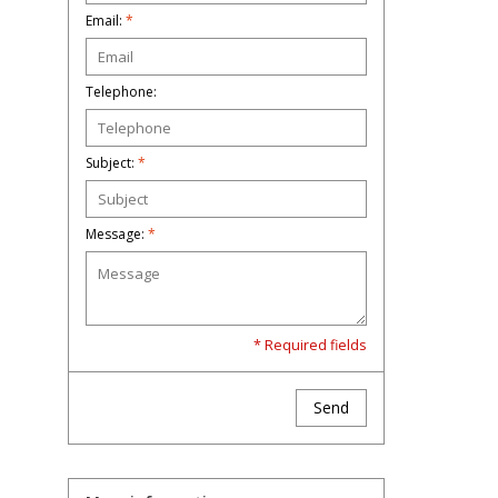
Email:
*
Telephone:
Subject:
*
Message:
*
* Required fields
Send