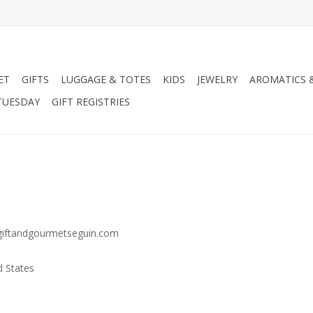
ET
GIFTS
LUGGAGE & TOTES
KIDS
JEWELRY
AROMATICS 
TUESDAY
GIFT REGISTRIES
w.giftandgourmetseguin.com
d States