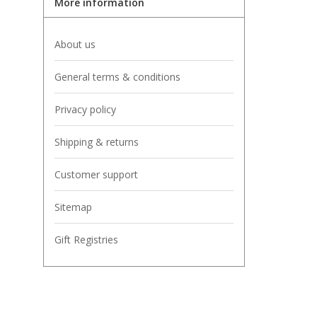
More information
About us
General terms & conditions
Privacy policy
Shipping & returns
Customer support
Sitemap
Gift Registries