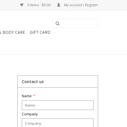
0 Items - $0.00
My account / Register
& BODY CARE
GIFT CARD
Contact us
Name:
*
Company: