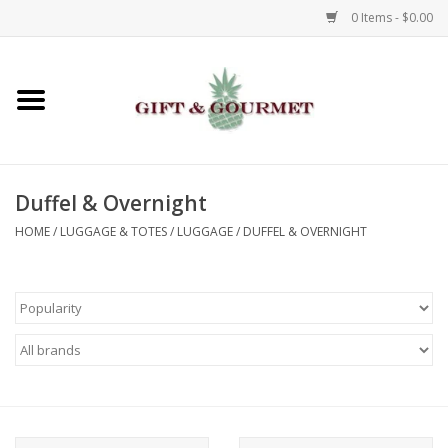
0 Items - $0.00
Home
Gourmet
Duffel & Overnight
Gifts
HOME
/
LUGGAGE & TOTES
/
LUGGAGE
/
DUFFEL & OVERNIGHT
Luggage & Totes
Kids
Jewelry
Aromatics & Body Care