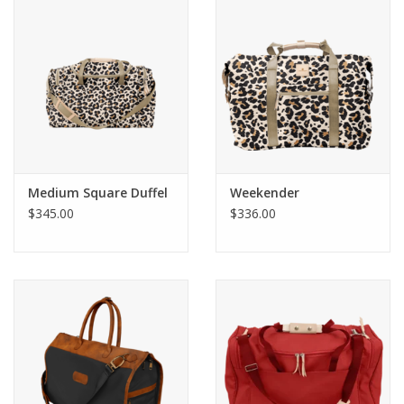
Gift Card
Talk about it Tuesday
Gift Registries
Medium Square Duffel
Weekender
$345.00
$336.00