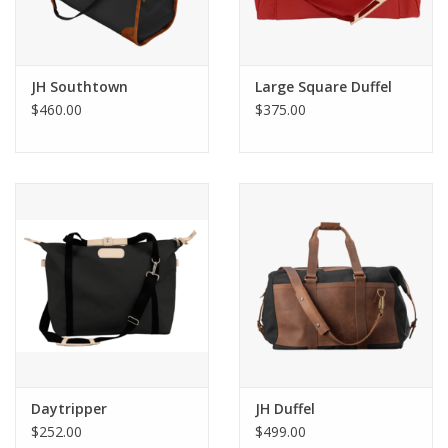
JH Southtown
Large Square Duffel
$460.00
$375.00
Daytripper
JH Duffel
$252.00
$499.00