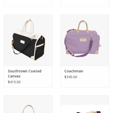
Southtown Coated
Coachman
Canvas
$345.00
$415.00