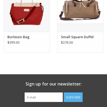
Burleson Bag
Small Square Duffel
$399.00
$276.00
Sign up for our newsletter:
SUBSCRIBE