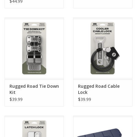
$44.99
Rugged Road Tie Down
Rugged Road Cable
Kit
Lock
$39.99
$39.99