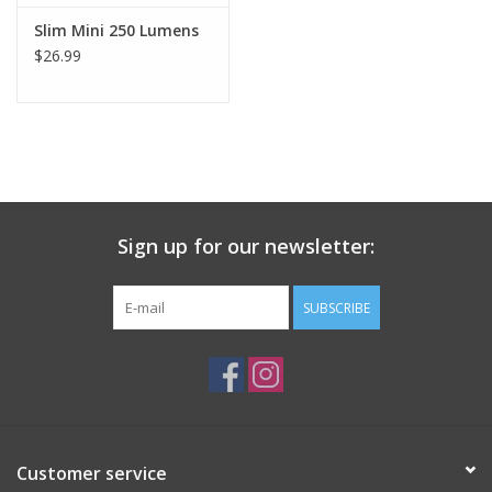
Slim Mini 250 Lumens
$26.99
Sign up for our newsletter:
SUBSCRIBE
Customer service