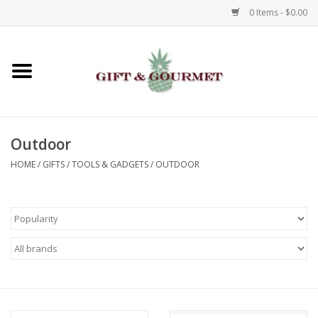
0 Items - $0.00
Home
Gourmet
Outdoor
Gifts
HOME
/
GIFTS
/
TOOLS & GADGETS
/
OUTDOOR
Luggage & Totes
Kids
Jewelry
Aromatics & Body Care