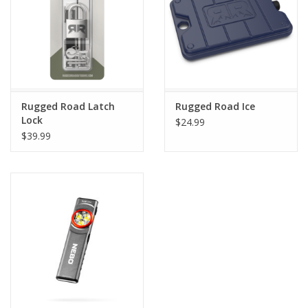
Rugged Road Latch
Rugged Road Ice
Lock
$24.99
$39.99