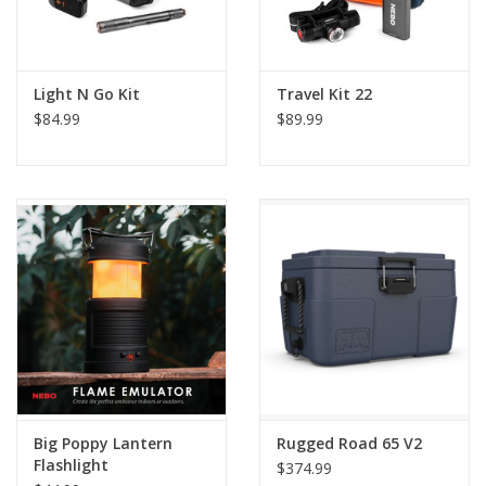
Light N Go Kit
Travel Kit 22
$84.99
$89.99
Big Poppy Lantern
Rugged Road 65 V2
Flashlight
$374.99