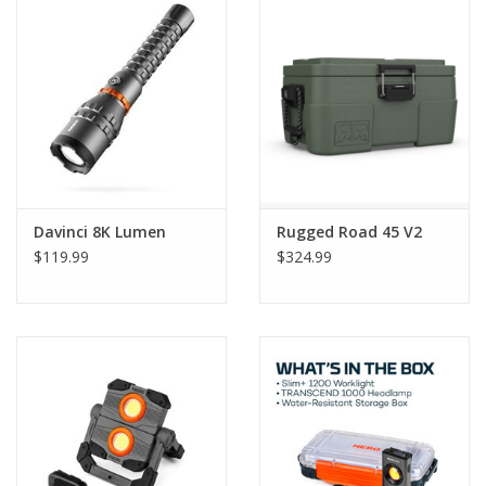
Gift Card
Talk about it Tuesday
Gift Registries
Davinci 8K Lumen
Rugged Road 45 V2
$119.99
$324.99