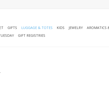
ET
GIFTS
LUGGAGE & TOTES
KIDS
JEWELRY
AROMATICS 
TUESDAY
GIFT REGISTRIES
.