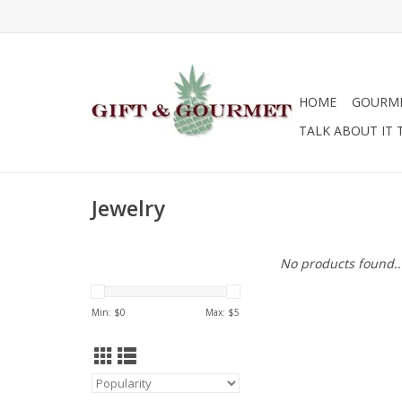
HOME
GOURM
TALK ABOUT IT 
Jewelry
No products found..
Min: $
0
Max: $
5