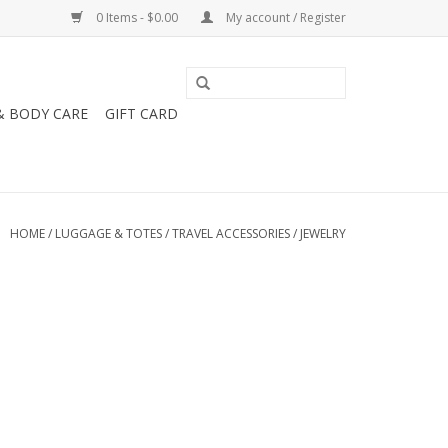
0 Items - $0.00
My account / Register
& BODY CARE
GIFT CARD
HOME
/
LUGGAGE & TOTES
/
TRAVEL ACCESSORIES
/
JEWELRY