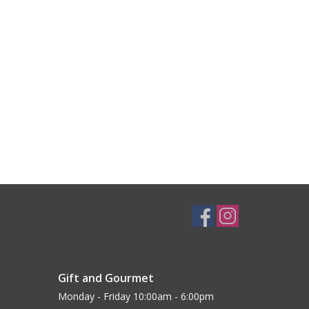
Gift and Gourmet
Monday - Friday 10:00am - 6:00pm