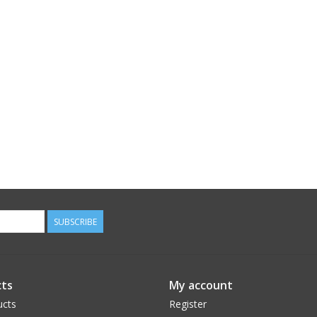
SUBSCRIBE
ts
My account
ucts
Register