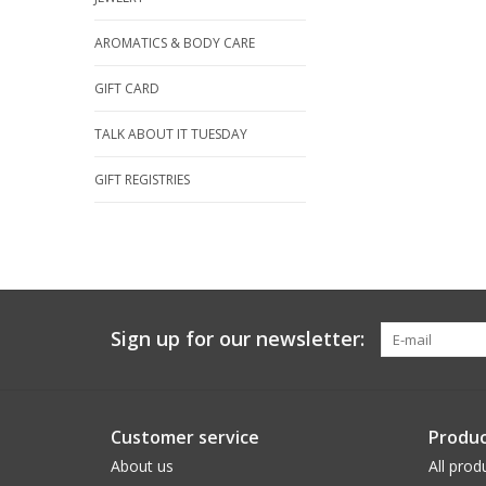
AROMATICS & BODY CARE
GIFT CARD
TALK ABOUT IT TUESDAY
GIFT REGISTRIES
Sign up for our newsletter:
Customer service
Produc
About us
All prod