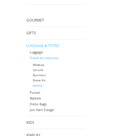
GOURMET
GIFTS
LUGGAGE & TOTES
Luggage
Travel Accessories
Makeup
Leisure
Business
Shave Kit
Jewelry
Purses
Wallets
Hobo Bags
Jon Hart Design
KIDS
JEWELRY