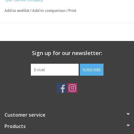
fabrics.
Add to wishlist
/
Add to comparison
/
Print
Sign up for our newsletter:
SUBSCRIBE
Customer service
Products