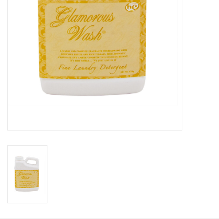
Gift Card
Talk about it Tuesday
Gift Registries