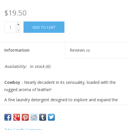
$19.50
+
ADD TO CART
-
Information
Reviews
(0)
Availability:
In stock
(6)
Cowboy
- Nearly decadent in its sensuality, loaded with the
rugged aroma of leather!
A fine laundry detergent designed to explore and expand the
power of fragrance for an intimate glamour experience that can
be used for both hand and machine washing including HE
machines. Formulated to clean effectively yet remain gentle on
delicate, specialty fabrics such as linens, lingerie, and other fine
Tyler Candle Company