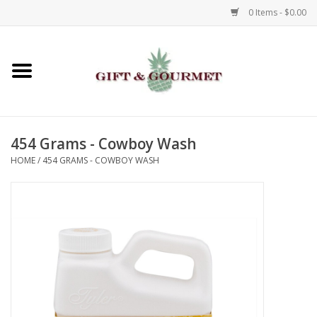
0 Items - $0.00
Home
Gourmet
454 Grams - Cowboy Wash
Gifts
HOME
/
454 GRAMS - COWBOY WASH
Luggage & Totes
Kids
Jewelry
Aromatics & Body Care