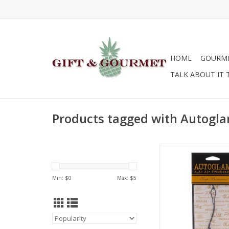
HOME
GOURM
TALK ABOUT IT 
Products tagged with Autogl
Tyler Candle Compan
- High Mainten
ADD TO CA
Min: $
0
Max: $
5