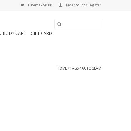
0 Items - $0.00
My account / Register
& BODY CARE
GIFT CARD
HOME
/
TAGS
/
AUTOGLAM