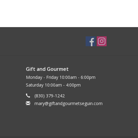
Gift and Gourmet
Monday - Friday 10:00am - 6:00pm
Saturday 10:00am - 4:00pm
(830) 379-1242
mary@giftandgourmetseguin.com