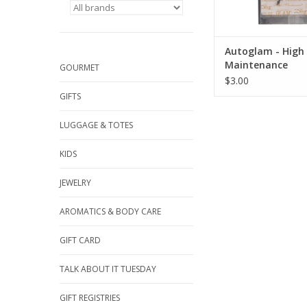
Autoglam - High
Maintenance
GOURMET
$3.00
GIFTS
LUGGAGE & TOTES
KIDS
JEWELRY
AROMATICS & BODY CARE
GIFT CARD
TALK ABOUT IT TUESDAY
GIFT REGISTRIES