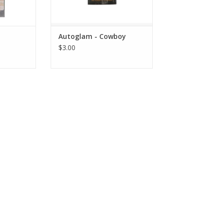
Autoglam - Cowboy
$3.00