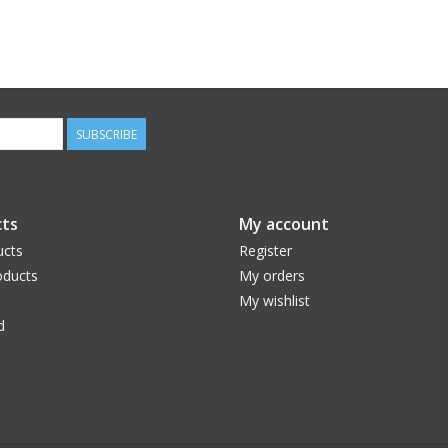
SUBSCRIBE
ts
My account
ucts
Register
ducts
My orders
My wishlist
d