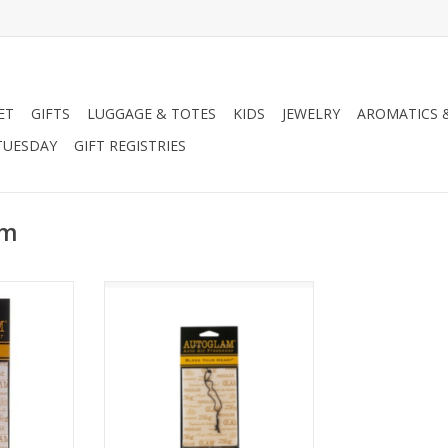
ET
GIFTS
LUGGAGE & TOTES
KIDS
JEWELRY
AROMATICS 
TUESDAY
GIFT REGISTRIES
am
y Autoglam
Tyler Candle Company Autoglam
ance
- Cowboy
RT
ADD TO CART