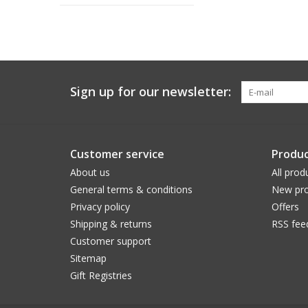
Sign up for our newsletter:
Customer service
Produc
About us
All prod
General terms & conditions
New pro
Privacy policy
Offers
Shipping & returns
RSS fee
Customer support
Sitemap
Gift Registries