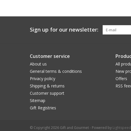
Sign up for our newsletter:
Customer service
Produc
About us
All prod
General terms & conditions
New pro
Privacy policy
Offers
Shipping & returns
RSS fee
Customer support
Sitemap
Gift Registries
© Copyright 2026 Gift and Gourmet - Powered by
Lightspeed