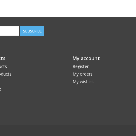
SUBSCRIBE
ts
My account
ucts
Register
ducts
My orders
My wishlist
d