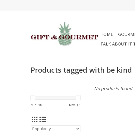
HOME
GOURM
TALK ABOUT IT 
Products tagged with be kind
No products found..
Min: $
0
Max: $
5