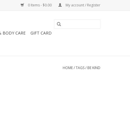
0 Items - $0.00
My account / Register
& BODY CARE
GIFT CARD
HOME
/
TAGS
/
BE KIND