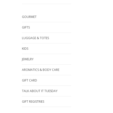
GOURMET
GIFTS
LUGGAGE & TOTES
KIDS
JEWELRY
AROMATICS & BODY CARE
GIFT CARD
TALK ABOUT IT TUESDAY
GIFT REGISTRIES