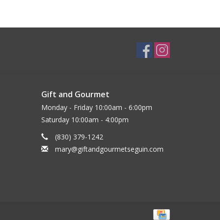
Gift and Gourmet
Monday - Friday 10:00am - 6:00pm
Saturday 10:00am - 4:00pm
(830) 379-1242
mary@giftandgourmetseguin.com