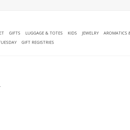
ET
GIFTS
LUGGAGE & TOTES
KIDS
JEWELRY
AROMATICS 
TUESDAY
GIFT REGISTRIES
.