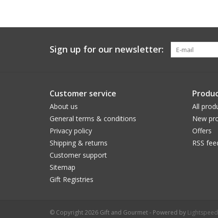
Sign up for our newsletter:
Customer service
Produc
About us
All prod
General terms & conditions
New pro
Privacy policy
Offers
Shipping & returns
RSS fee
Customer support
Sitemap
Gift Registries
© Copyright 2026 Gift and Gourmet - Powered by
Lightspeed