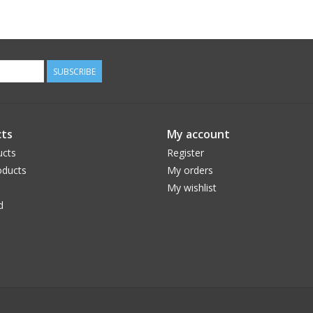
SUBSCRIBE
ts
My account
ucts
Register
ducts
My orders
My wishlist
d