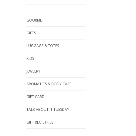
GOURMET
GIFTS
LUGGAGE & TOTES
KIDS
JEWELRY
AROMATICS & BODY CARE
GIFT CARD
TALK ABOUT IT TUESDAY
GIFT REGISTRIES