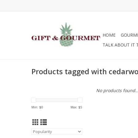
HOME
GOURM
TALK ABOUT IT 
Products tagged with cedarw
No products found..
Min: $
0
Max: $
5