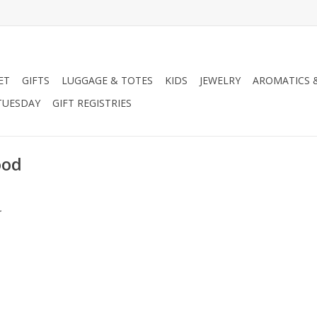
ET
GIFTS
LUGGAGE & TOTES
KIDS
JEWELRY
AROMATICS 
TUESDAY
GIFT REGISTRIES
ood
.