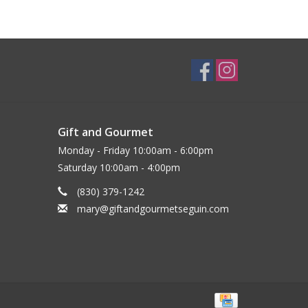
Gift and Gourmet
Monday - Friday 10:00am - 6:00pm
Saturday 10:00am - 4:00pm
(830) 379-1242
mary@giftandgourmetseguin.com