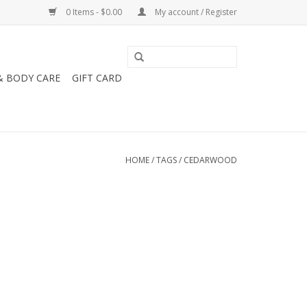
0 Items - $0.00
My account / Register
& BODY CARE
GIFT CARD
HOME
/
TAGS
/
CEDARWOOD