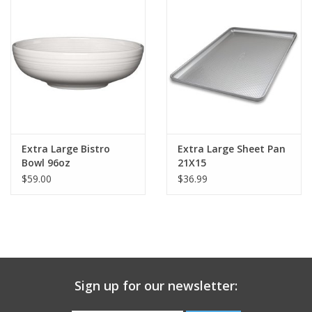
Gift Card
Talk about it Tuesday
Gift Registries
Extra Large Bistro
Extra Large Sheet Pan
Bowl 96oz
21X15
$59.00
$36.99
Sign up for our newsletter: