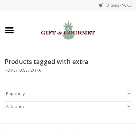
0 Items - $0.00
Home
Gourmet
Products tagged with extra
Gifts
HOME
/
TAGS
/
EXTRA
Luggage & Totes
Kids
Jewelry
Aromatics & Body Care