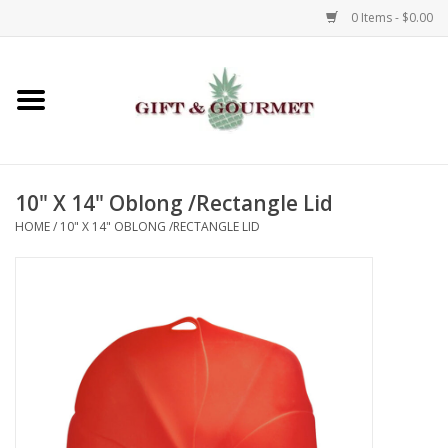
0 Items - $0.00
Home
Gourmet
10" X 14" Oblong /Rectangle Lid
Gifts
HOME
/
10" X 14" OBLONG /RECTANGLE LID
Luggage & Totes
Kids
Jewelry
Aromatics & Body Care