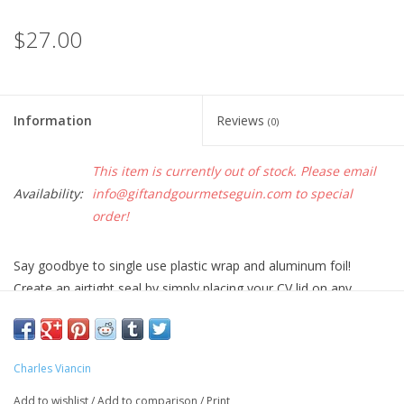
$27.00
Information
Reviews
(0)
This item is currently out of stock. Please email
Availability:
info@giftandgourmetseguin.com
to special
order!
Say goodbye to single use plastic wrap and aluminum foil!
Create an airtight seal by simply placing your CV lid on any
smooth-rimmed bowl, pot, or pan. Perfect for food storage,
meal prep, cooking, reheating, and entertaining.
• Retain heat while cooking on the stovetop or in the oven
Charles Viancin
• Guard against splatters in the microwave
Add to wishlist
/
Add to comparison
/
Print