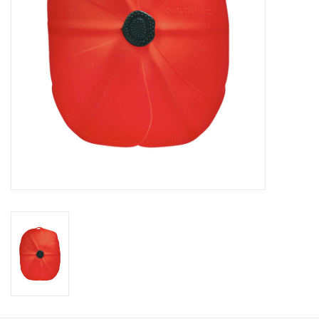
Gift Card
Talk about it Tuesday
Gift Registries