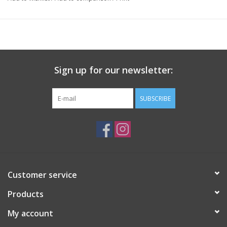
• Mask unpleasant odors in the refrigerator and freezer
• Add pizazz and retain heat while serving and entertaining
• Protect food from insects and debris during outdoor dining,
picnics, and more!
Sign up for our newsletter:
SUBSCRIBE
Customer service
Products
My account