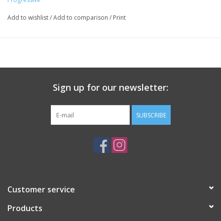
Add to wishlist
/
Add to comparison
/
Print
Sign up for our newsletter:
SUBSCRIBE
Customer service
Products