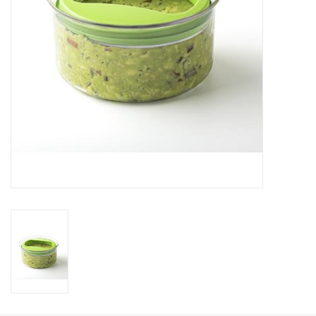
Gift Card
Talk about it Tuesday
Gift Registries