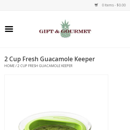
0 Items - $0.00
Home
Gourmet
2 Cup Fresh Guacamole Keeper
Gifts
HOME
/
2 CUP FRESH GUACAMOLE KEEPER
Luggage & Totes
Kids
Jewelry
Aromatics & Body Care