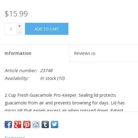
$15.99
+
ADD TO CART
-
Information
Reviews
(0)
Article number:
23748
Availability:
In stock
(10)
2 Cup Fresh Guacamole Pro-Keeper. Sealing lid protects
guacamole from air and prevents browning for days. Lid has
micro slit that expels excess air when pressed down. Patent
Pending. Dishwasher safe. BPA free.
Progressive