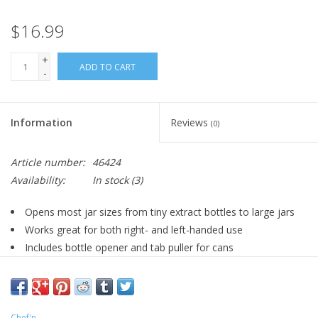
$16.99
+
ADD TO CART
-
Information
Reviews
(0)
Article number:
46424
Availability:
In stock
(3)
Opens most jar sizes from tiny extract bottles to large jars
Works great for both right- and left-handed use
Includes bottle opener and tab puller for cans
To adjust, grip lightly on either end without squeezing
handles
Pull for desired size, then squeeze handles to lock and turn
Chef'n