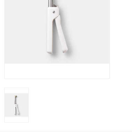
Gift Card
Talk about it Tuesday
Gift Registries