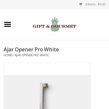
0 Items - $0.00
Home
Gourmet
Ajar Opener Pro White
Gifts
HOME
/
AJAR OPENER PRO WHITE
Luggage & Totes
Kids
Jewelry
Aromatics & Body Care