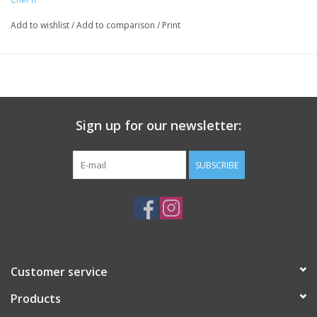
counter clockwise
Top-rack dishwasher safe
Add to wishlist
/
Add to comparison
/
Print
Sign up for our newsletter:
SUBSCRIBE
Customer service
Products