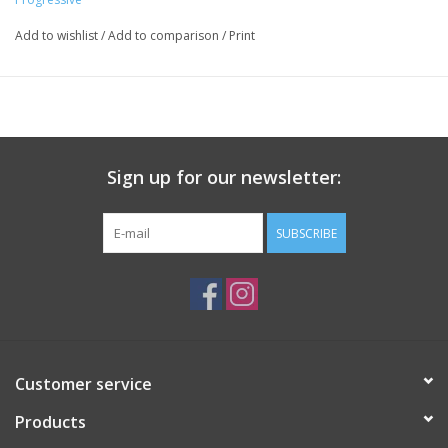
Add to wishlist
/
Add to comparison
/
Print
Sign up for our newsletter:
SUBSCRIBE
Customer service
Products