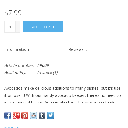
$7.99
+
ADD TO CART
-
Information
Reviews
(0)
Article number:
59009
Availability:
In stock
(1)
Avocados make delicious additions to many dishes, but it’s use
it or lose it! With our handy avocado keeper, there’s no need to
waste unused halves. You simply store the avocado cut side
down to Preserve for future use. This avocado keeper is
stackable and features a Snap-On clear lid. It is dishwasher safe
for easy, convenient cleaning.
Progressive