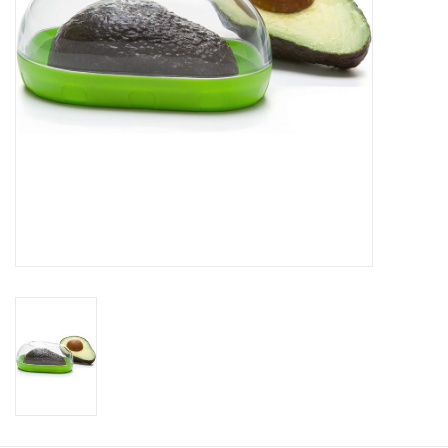
Gift Card
Talk about it Tuesday
Gift Registries