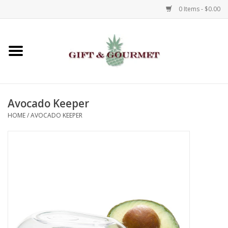
0 Items - $0.00
Home
Gourmet
Avocado Keeper
Gifts
HOME
/
AVOCADO KEEPER
Luggage & Totes
Kids
Jewelry
Aromatics & Body Care