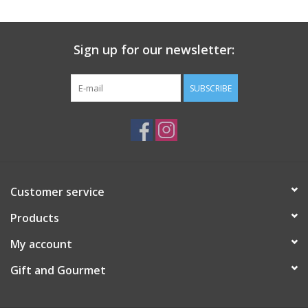
Gift Card
Sign up for our newsletter:
Talk about it Tuesday
SUBSCRIBE
Gift Registries
Customer service
Products
My account
Gift and Gourmet