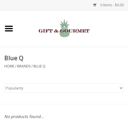
0 Items - $0.00
Home
Gourmet
Blue Q
Gifts
HOME
/
BRANDS
/
BLUE Q
Luggage & Totes
Kids
Jewelry
No products found...
Aromatics & Body Care