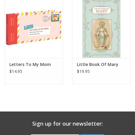
Gift Card
Talk about it Tuesday
Gift Registries
Letters To My Mom
Little Book Of Mary
$14.95
$19.95
Sign up for our newsletter: