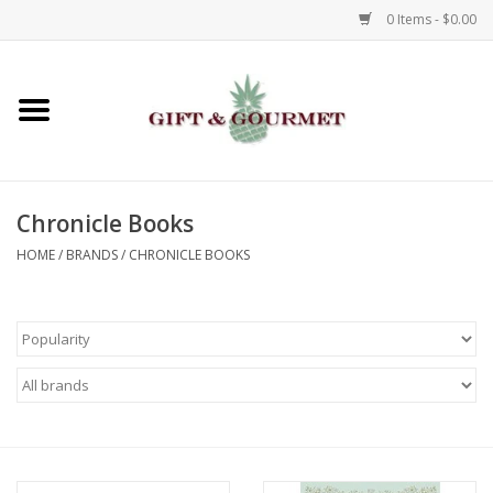
0 Items - $0.00
Home
Gourmet
Chronicle Books
Gifts
HOME
/
BRANDS
/
CHRONICLE BOOKS
Luggage & Totes
Kids
Jewelry
Aromatics & Body Care