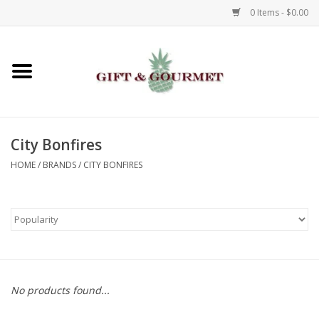
0 Items - $0.00
Home
Gourmet
City Bonfires
Gifts
HOME
/
BRANDS
/
CITY BONFIRES
Luggage & Totes
Kids
Jewelry
No products found...
Aromatics & Body Care