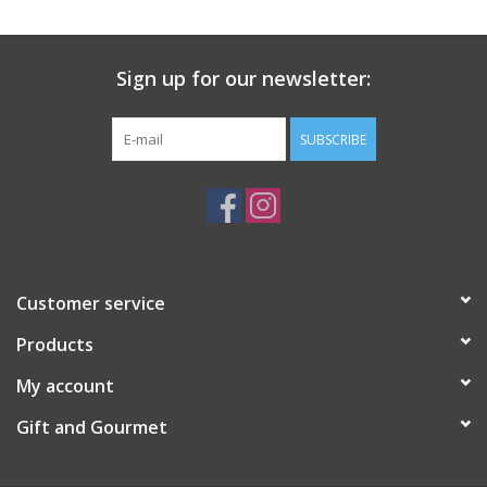
Gift Card
Sign up for our newsletter:
Talk about it Tuesday
SUBSCRIBE
Gift Registries
Customer service
Products
My account
Gift and Gourmet