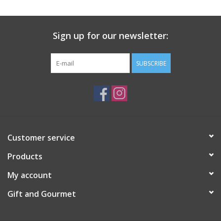
Gift Card
Sign up for our newsletter:
Talk about it Tuesday
SUBSCRIBE
Gift Registries
Customer service
Products
My account
Gift and Gourmet