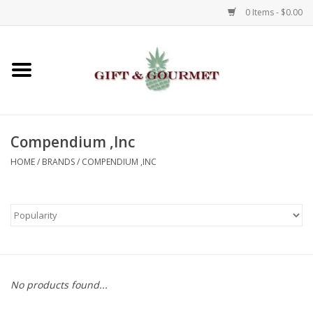
0 Items - $0.00
Home
Gourmet
Compendium ,Inc
Gifts
HOME
/
BRANDS
/
COMPENDIUM ,INC
Luggage & Totes
Kids
Jewelry
No products found...
Aromatics & Body Care