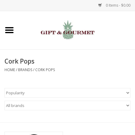
0 Items - $0.00
Home
Gourmet
Cork Pops
Gifts
HOME
/
BRANDS
/
CORK POPS
Luggage & Totes
Kids
Jewelry
Aromatics & Body Care