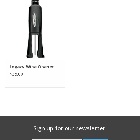
Gift Card
Talk about it Tuesday
Gift Registries
Legacy Wine Opener
$35.00
Sign up for our newsletter: