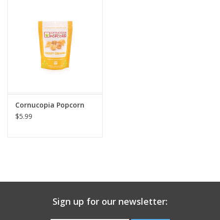
Gift Card
Talk about it Tuesday
Gift Registries
Cornucopia Popcorn
$5.99
Sign up for our newsletter: