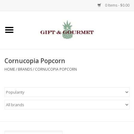
0 Items - $0.00
Home
Gourmet
Cornucopia Popcorn
Gifts
HOME
/
BRANDS
/
CORNUCOPIA POPCORN
Luggage & Totes
Kids
Jewelry
Aromatics & Body Care