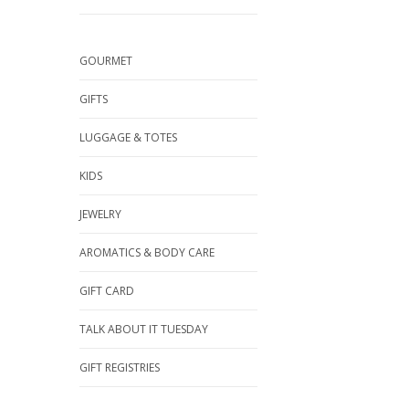
GOURMET
GIFTS
LUGGAGE & TOTES
KIDS
JEWELRY
AROMATICS & BODY CARE
GIFT CARD
TALK ABOUT IT TUESDAY
GIFT REGISTRIES