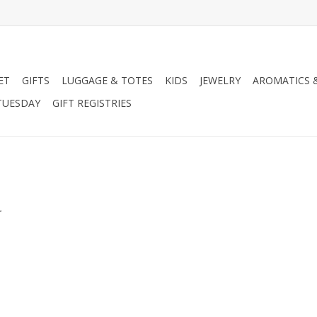
ET
GIFTS
LUGGAGE & TOTES
KIDS
JEWELRY
AROMATICS 
TUESDAY
GIFT REGISTRIES
.