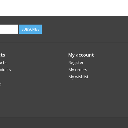
SUBSCRIBE
ts
My account
ucts
Register
ducts
My orders
My wishlist
d