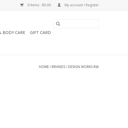
0 Items - $0.00
My account / Register
& BODY CARE
GIFT CARD
HOME
/
BRANDS
/
DESIGN WORKS INK