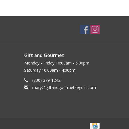
Gift and Gourmet
Monday - Friday 10:00am - 6:00pm
Saturday 10:00am - 4:00pm
(830) 379-1242
mary@giftandgourmetseguin.com