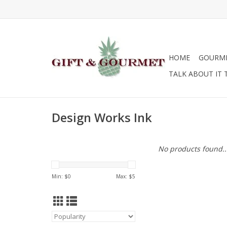
HOME
GOURM
TALK ABOUT IT 
Design Works Ink
No products found..
Min: $
0
Max: $
5