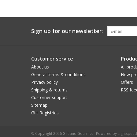
Sign up for our newsletter:
Customer service
Produc
About us
All prod
General terms & conditions
New pro
Privacy policy
Offers
Shipping & returns
RSS fee
Customer support
Sitemap
Gift Registries
© Copyright 2026 Gift and Gourmet - Powered by
Lightspeed