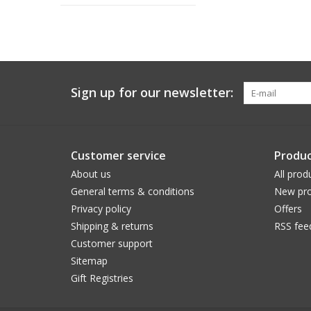
Sign up for our newsletter:
Customer service
Produc
About us
All prod
General terms & conditions
New pro
Privacy policy
Offers
Shipping & returns
RSS fee
Customer support
Sitemap
Gift Registries