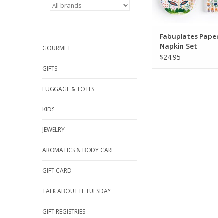
Fabuplates Pape
Napkin Set
GOURMET
$24.95
GIFTS
LUGGAGE & TOTES
KIDS
JEWELRY
AROMATICS & BODY CARE
GIFT CARD
TALK ABOUT IT TUESDAY
GIFT REGISTRIES