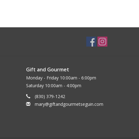
Gift and Gourmet
Monday - Friday 10:00am - 6:00pm
Saturday 10:00am - 4:00pm
(830) 379-1242
mary@giftandgourmetseguin.com