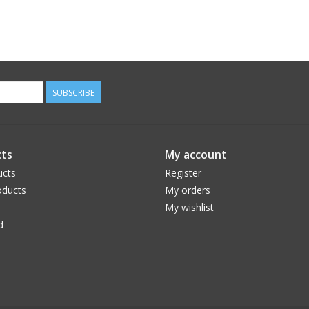
SUBSCRIBE
ts
My account
ucts
Register
ducts
My orders
My wishlist
d