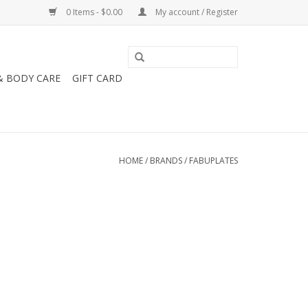
0 Items - $0.00
My account / Register
& BODY CARE
GIFT CARD
HOME
/
BRANDS
/
FABUPLATES