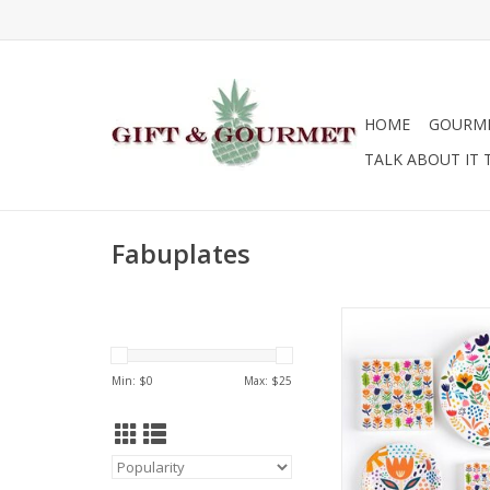
HOME
GOURM
TALK ABOUT IT 
Fabuplates
Fabuplates Fabupla
and Napkin S
Min: $
0
Max: $
25