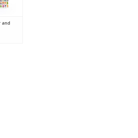
r and