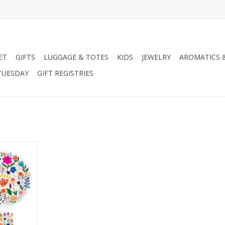
ET
GIFTS
LUGGAGE & TOTES
KIDS
JEWELRY
AROMATICS 
TUESDAY
GIFT REGISTRIES
tes Paper
et