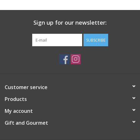
Gift Card
Sign up for our newsletter:
Talk about it Tuesday
SUBSCRIBE
Gift Registries
Customer service
Products
My account
Gift and Gourmet