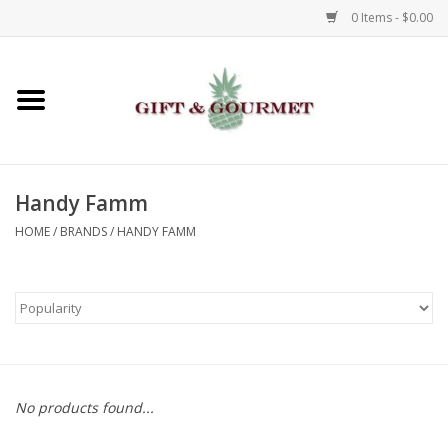
0 Items - $0.00
Home
Gourmet
Handy Famm
Gifts
HOME
/
BRANDS
/
HANDY FAMM
Luggage & Totes
Kids
Jewelry
No products found...
Aromatics & Body Care