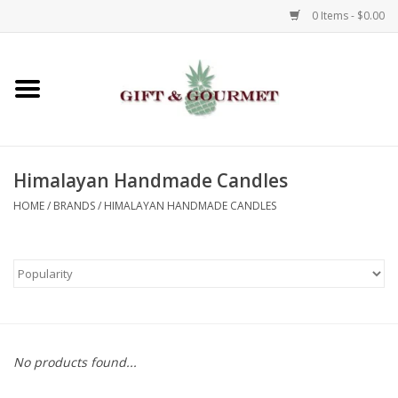
0 Items - $0.00
Home
Gourmet
Himalayan Handmade Candles
Gifts
HOME
/
BRANDS
/
HIMALAYAN HANDMADE CANDLES
Luggage & Totes
Kids
Jewelry
No products found...
Aromatics & Body Care