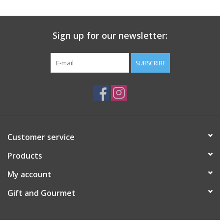
Gift Card
Sign up for our newsletter:
Talk about it Tuesday
SUBSCRIBE
Gift Registries
Customer service
Products
My account
Gift and Gourmet