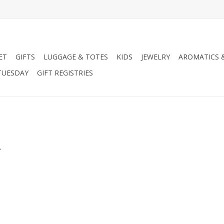
ET
GIFTS
LUGGAGE & TOTES
KIDS
JEWELRY
AROMATICS 
TUESDAY
GIFT REGISTRIES
.