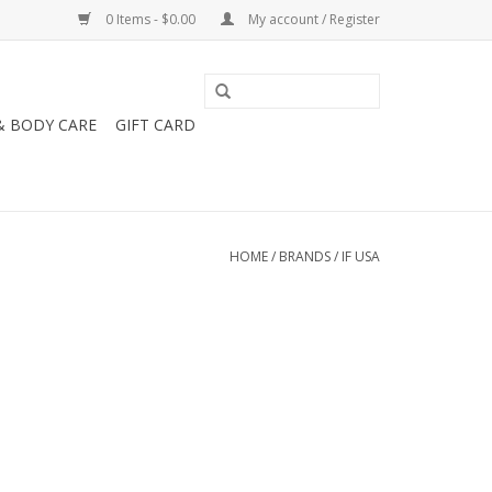
0 Items - $0.00
My account / Register
& BODY CARE
GIFT CARD
HOME
/
BRANDS
/
IF USA