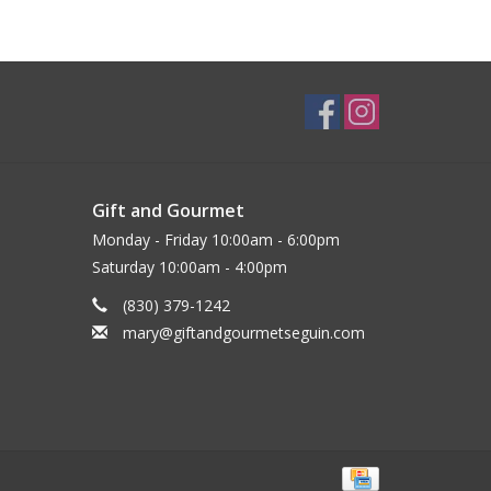
Gift and Gourmet
Monday - Friday 10:00am - 6:00pm
Saturday 10:00am - 4:00pm
(830) 379-1242
mary@giftandgourmetseguin.com