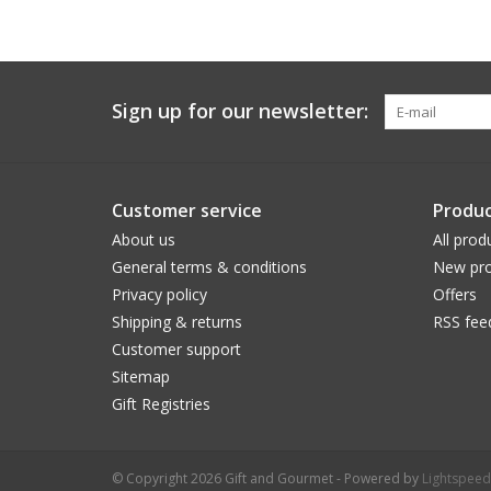
Sign up for our newsletter:
Customer service
Produc
About us
All prod
General terms & conditions
New pro
Privacy policy
Offers
Shipping & returns
RSS fee
Customer support
Sitemap
Gift Registries
© Copyright 2026 Gift and Gourmet - Powered by
Lightspeed