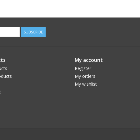
SUBSCRIBE
ts
My account
ucts
Register
ducts
My orders
My wishlist
d