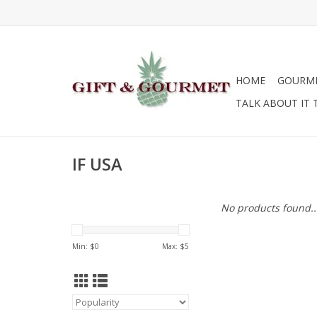
HOME
GOURM
TALK ABOUT IT 
IF USA
No products found..
Min: $
0
Max: $
5