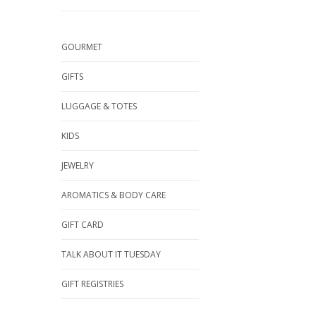
GOURMET
GIFTS
LUGGAGE & TOTES
KIDS
JEWELRY
AROMATICS & BODY CARE
GIFT CARD
TALK ABOUT IT TUESDAY
GIFT REGISTRIES