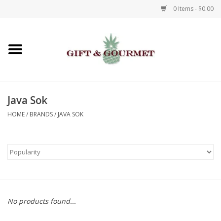
0 Items - $0.00
Home
Gourmet
Java Sok
Gifts
HOME
/
BRANDS
/
JAVA SOK
Luggage & Totes
Kids
Jewelry
No products found...
Aromatics & Body Care