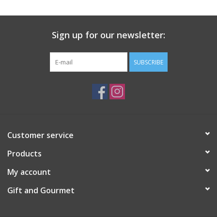
Gift Card
Sign up for our newsletter:
Talk about it Tuesday
SUBSCRIBE
Gift Registries
Customer service
Products
My account
Gift and Gourmet