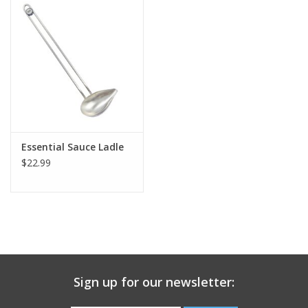
Gift Card
Talk about it Tuesday
Gift Registries
Essential Sauce Ladle
$22.99
Sign up for our newsletter: