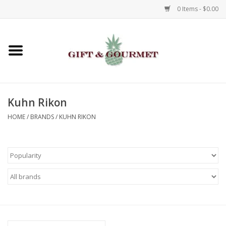
0 Items - $0.00
Home
Gourmet
Kuhn Rikon
Gifts
HOME
/
BRANDS
/
KUHN RIKON
Luggage & Totes
Kids
Jewelry
Aromatics & Body Care