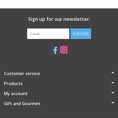
Gift Card
Sign up for our newsletter:
Talk about it Tuesday
SUBSCRIBE
Gift Registries
Customer service
Products
My account
Gift and Gourmet