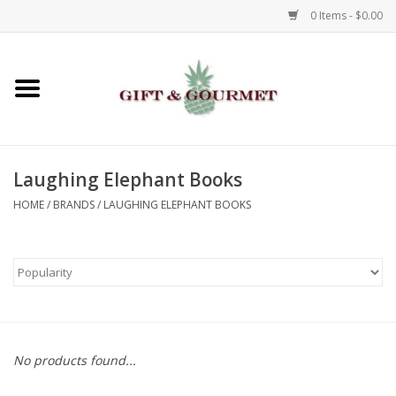
0 Items - $0.00
Home
Gourmet
Laughing Elephant Books
Gifts
HOME
/
BRANDS
/
LAUGHING ELEPHANT BOOKS
Luggage & Totes
Kids
Jewelry
No products found...
Aromatics & Body Care