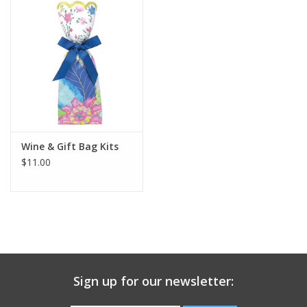
Gift Card
Talk about it Tuesday
Gift Registries
Wine & Gift Bag Kits
$11.00
Sign up for our newsletter: