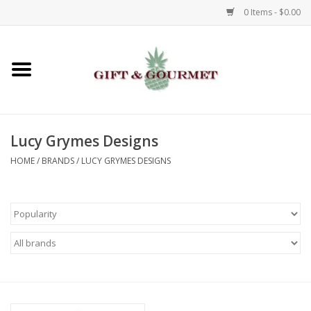
0 Items - $0.00
Home
Gourmet
Lucy Grymes Designs
Gifts
HOME
/
BRANDS
/
LUCY GRYMES DESIGNS
Luggage & Totes
Kids
Jewelry
Aromatics & Body Care