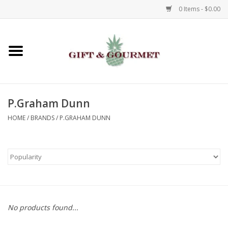
0 Items - $0.00
Home
Gourmet
P.Graham Dunn
Gifts
HOME
/
BRANDS
/
P.GRAHAM DUNN
Luggage & Totes
Kids
Jewelry
No products found...
Aromatics & Body Care