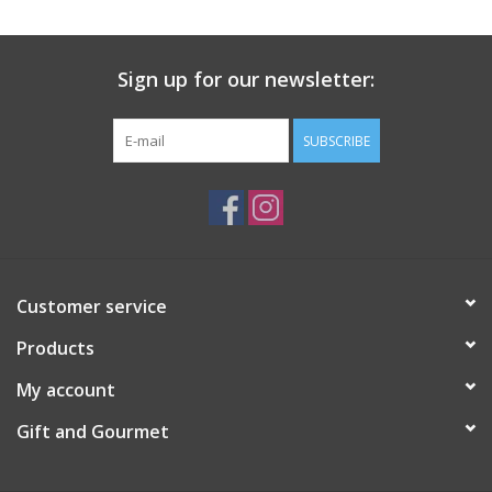
Gift Card
Sign up for our newsletter:
Talk about it Tuesday
SUBSCRIBE
Gift Registries
Customer service
Products
My account
Gift and Gourmet