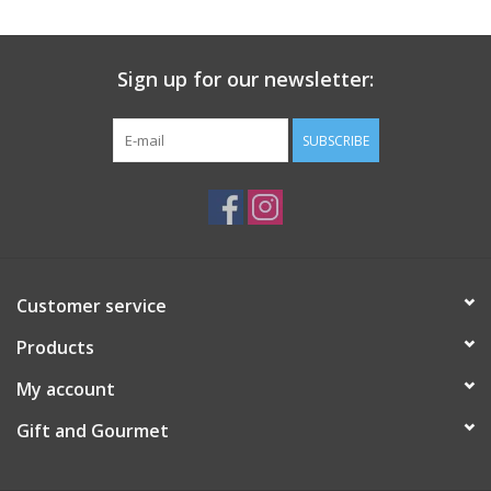
Gift Card
Sign up for our newsletter:
Talk about it Tuesday
SUBSCRIBE
Gift Registries
Customer service
Products
My account
Gift and Gourmet