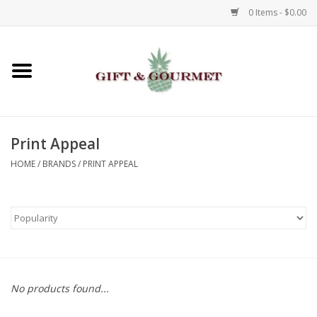
0 Items - $0.00
Home
Gourmet
Print Appeal
Gifts
HOME
/
BRANDS
/
PRINT APPEAL
Luggage & Totes
Kids
Jewelry
No products found...
Aromatics & Body Care