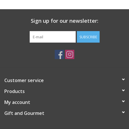
Gift Card
Sign up for our newsletter:
Talk about it Tuesday
SUBSCRIBE
Gift Registries
Customer service
Products
My account
Gift and Gourmet