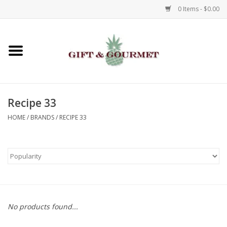
0 Items - $0.00
Home
Gourmet
Recipe 33
Gifts
HOME
/
BRANDS
/
RECIPE 33
Luggage & Totes
Kids
Jewelry
No products found...
Aromatics & Body Care