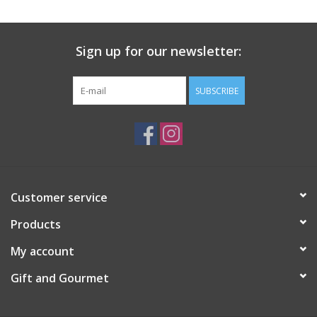
Gift Card
Sign up for our newsletter:
Talk about it Tuesday
SUBSCRIBE
Gift Registries
Customer service
Products
My account
Gift and Gourmet