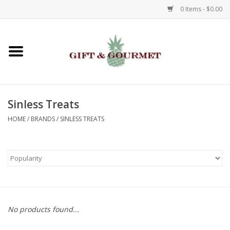
0 Items - $0.00
Home
Gourmet
Sinless Treats
Gifts
HOME
/
BRANDS
/
SINLESS TREATS
Luggage & Totes
Kids
Jewelry
No products found...
Aromatics & Body Care