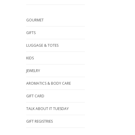
GOURMET
GIFTS
LUGGAGE & TOTES
KIDS
JEWELRY
AROMATICS & BODY CARE
GIFT CARD
TALK ABOUT IT TUESDAY
GIFT REGISTRIES