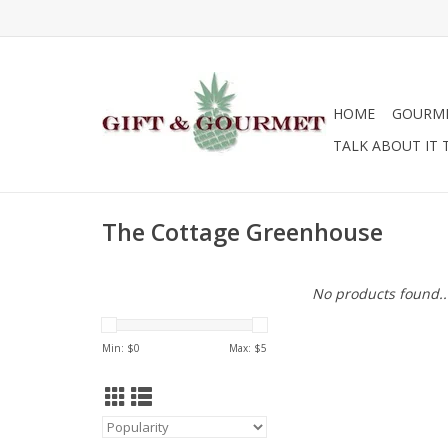
HOME
GOURM
TALK ABOUT IT 
The Cottage Greenhouse
No products found..
Min: $
0
Max: $
5