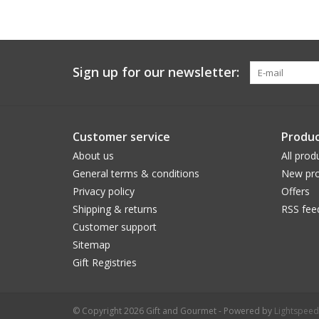
Sign up for our newsletter:
Customer service
Produc
About us
All prod
General terms & conditions
New pro
Privacy policy
Offers
Shipping & returns
RSS fee
Customer support
Sitemap
Gift Registries
© Copyright 2026 Gift and Gourmet - Powered by
Lightspeed