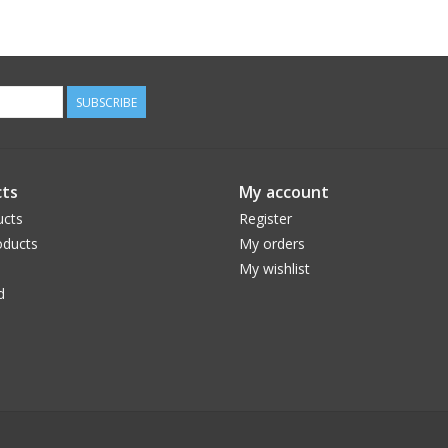
SUBSCRIBE
ts
My account
ucts
Register
ducts
My orders
My wishlist
d