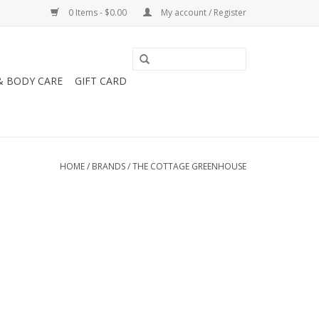
0 Items - $0.00
My account / Register
& BODY CARE
GIFT CARD
HOME
/
BRANDS
/
THE COTTAGE GREENHOUSE