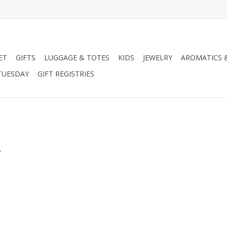
ET
GIFTS
LUGGAGE & TOTES
KIDS
JEWELRY
AROMATICS 
TUESDAY
GIFT REGISTRIES
.