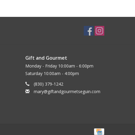
Gift and Gourmet
Monday - Friday 10:00am - 6:00pm
Saturday 10:00am - 4:00pm
(830) 379-1242
mary@giftandgourmetseguin.com