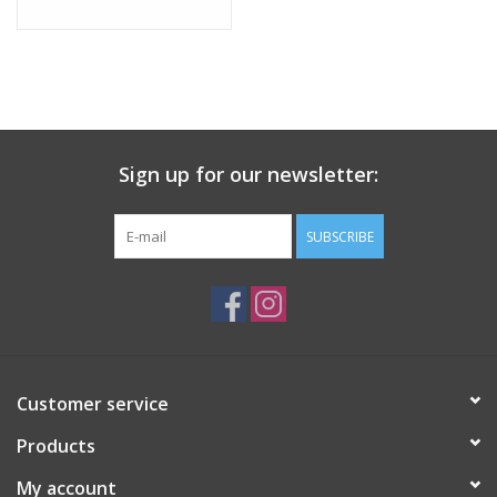
Sign up for our newsletter:
SUBSCRIBE
Customer service
Products
My account