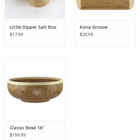
Little Dipper Salt Box
Kona Groove
$17.99
$29.99
Classic Bowl 16''
$199.99