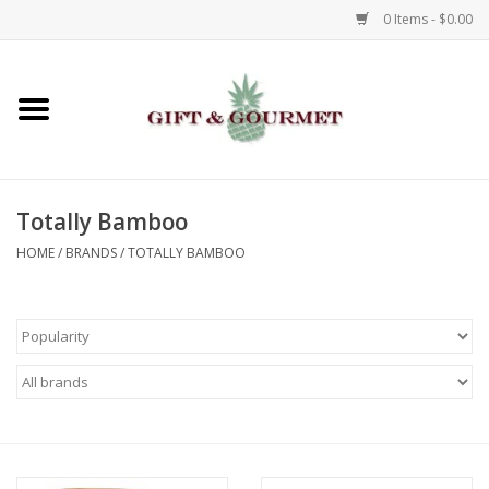
0 Items - $0.00
Home
Gourmet
Totally Bamboo
Gifts
HOME
/
BRANDS
/
TOTALLY BAMBOO
Luggage & Totes
Kids
Jewelry
Aromatics & Body Care