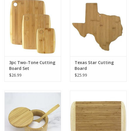
Gift Card
Talk about it Tuesday
Gift Registries
3pc Two-Tone Cutting
Texas Star Cutting
Board Set
Board
$26.99
$25.99