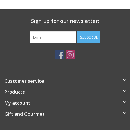
Gift Card
Sign up for our newsletter:
Talk about it Tuesday
SUBSCRIBE
Gift Registries
Customer service
Products
My account
Gift and Gourmet