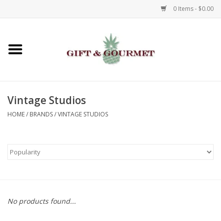
0 Items - $0.00
Home
Gourmet
Vintage Studios
Gifts
HOME
/
BRANDS
/
VINTAGE STUDIOS
Luggage & Totes
Kids
Jewelry
No products found...
Aromatics & Body Care