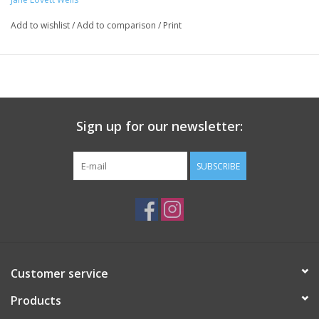
Add to wishlist
/
Add to comparison
/
Print
Sign up for our newsletter:
SUBSCRIBE
Customer service
Products