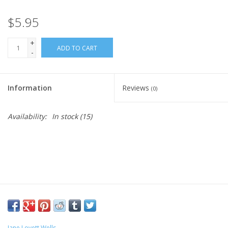
$5.95
+
ADD TO CART
-
Information
Reviews
(0)
Availability:
In stock
(15)
Jane Lovett Wells