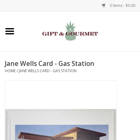
0 Items - $0.00
Home
Gourmet
Jane Wells Card - Gas Station
Gifts
HOME
/
JANE WELLS CARD - GAS STATION
Luggage & Totes
Kids
Jewelry
Aromatics & Body Care