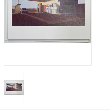
Gift Card
Talk about it Tuesday
Gift Registries