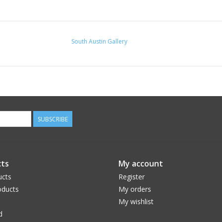
South Austin Gallery
SUBSCRIBE
ts
My account
ucts
Register
ducts
My orders
My wishlist
d