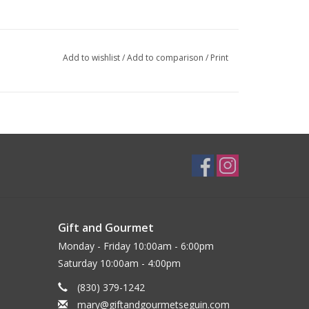
Add to wishlist
/
Add to comparison
/
Print
Gift and Gourmet
Monday - Friday 10:00am - 6:00pm
Saturday 10:00am - 4:00pm
(830) 379-1242
mary@giftandgourmetseguin.com