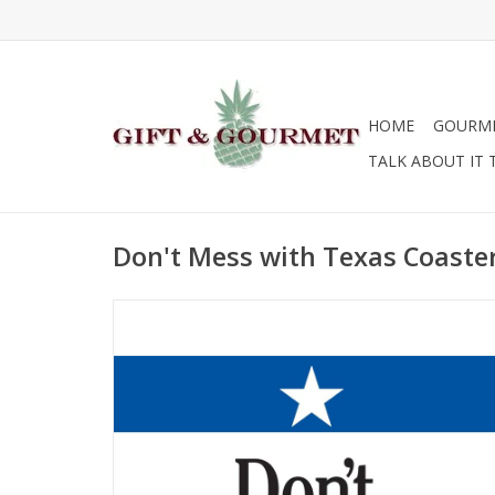
HOME
GOURM
TALK ABOUT IT 
Don't Mess with Texas Coaste