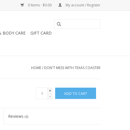
0 Items - $0.00
My account / Register
& BODY CARE
GIFT CARD
HOME
/
DON'T MESS WITH TEXAS COASTER
+
ADD TO CART
-
Reviews
(0)