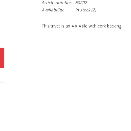
Article number:
60207
Availability:
In stock
(2)
This trivet is an 4 X 4 tile with cork backing.