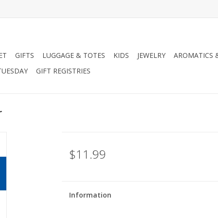
ET
GIFTS
LUGGAGE & TOTES
KIDS
JEWELRY
AROMATICS 
TUESDAY
GIFT REGISTRIES
r
$11.99
Information