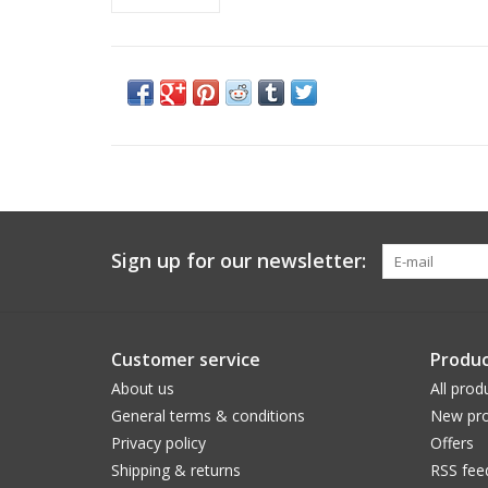
Sign up for our newsletter:
Customer service
Produc
About us
All prod
General terms & conditions
New pro
Privacy policy
Offers
Shipping & returns
RSS fee