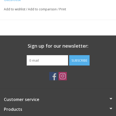
Base: White Musk, Sheer Powder
Add to wishlist
/
Add to comparison
/
Print
Sign up for our newsletter:
SUBSCRIBE
Customer service
Products