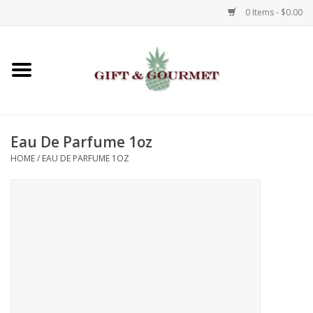
0 Items - $0.00
Home
Gourmet
Eau De Parfume 1oz
Gifts
HOME
/
EAU DE PARFUME 1OZ
Luggage & Totes
Kids
Jewelry
Aromatics & Body Care