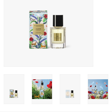
Gift Card
Talk about it Tuesday
Gift Registries