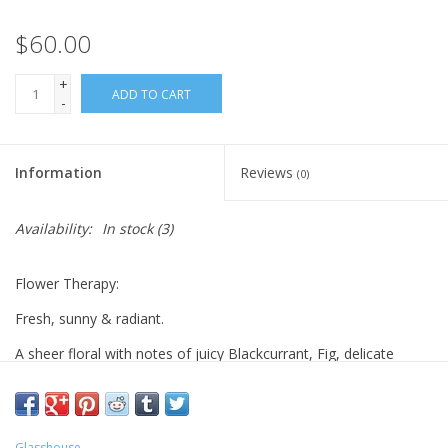
$60.00
+
ADD TO CART
-
Information
Reviews
(0)
Availability:
In stock
(3)
Flower Therapy:
Fresh, sunny & radiant.
A sheer floral with notes of juicy Blackcurrant, Fig, delicate
Hydrangea & Wild Poppy.
Top: Blackcurrant, Fig, Lemon Verbena
Middle: Wild Poppy, Violet, Lavender, Hydrangea
Glasshouse