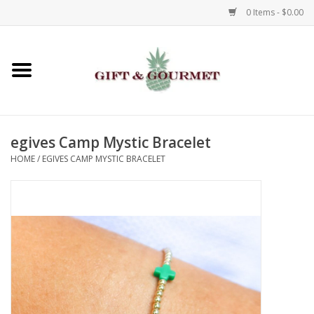
0 Items - $0.00
Home
Gourmet
egives Camp Mystic Bracelet
Gifts
HOME
/
EGIVES CAMP MYSTIC BRACELET
Luggage & Totes
Kids
Jewelry
Aromatics & Body Care