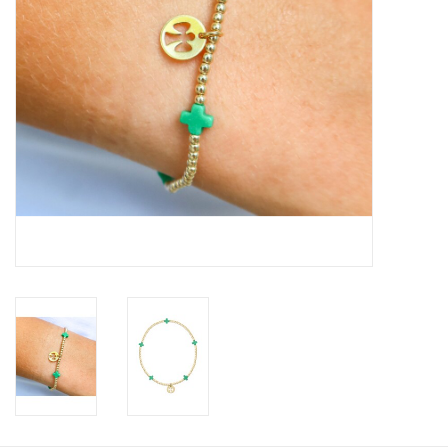
Gift Card
Talk about it Tuesday
Gift Registries