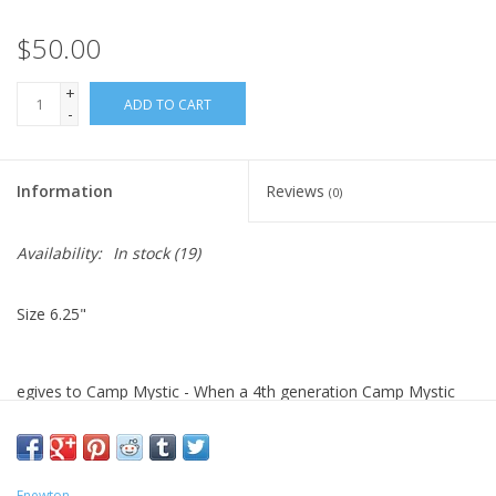
$50.00
+
ADD TO CART
-
Information
Reviews
(0)
Availability:
In stock
(19)
Size 6.25"
egives to Camp Mystic - When a 4th generation Camp Mystic
family, who had 8 cousins at camp during the recent tragedy,
reached out to me to design a bracelet, I couldn’t. As a mother
of 4, I did not feel I could do it justice.
Enewton