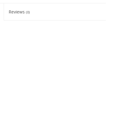
Reviews
(0)