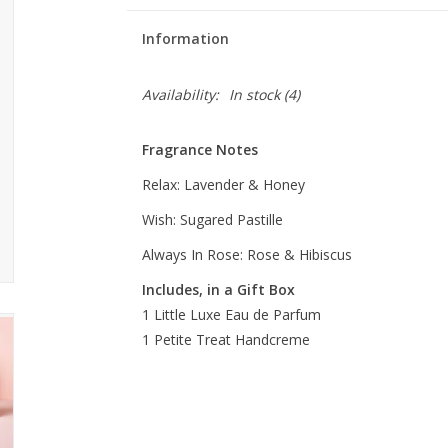
Information
Availability:
In stock
(4)
Fragrance Notes
Relax:
Lavender & Honey
Wish:
Sugared Pastille
Always In Rose: Rose & Hibiscus
Includes, in a Gift Box
1 Little Luxe Eau de Parfum
1 Petite Treat
Handcreme