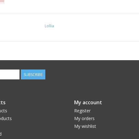
Lollia
SUBSCRIBE
ts
My account
ucts
Register
ducts
My orders
My wishlist
d