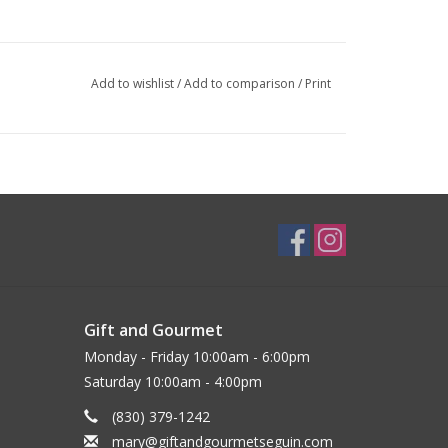
Add to wishlist
/
Add to comparison
/
Print
Gift and Gourmet
Monday - Friday 10:00am - 6:00pm
Saturday 10:00am - 4:00pm
(830) 379-1242
mary@giftandgourmetseguin.com