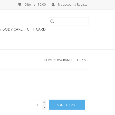
0 Items - $0.00
My account / Register
& BODY CARE
GIFT CARD
HOME
/
FRAGRANCE STORY SET
+
ADD TO CART
-