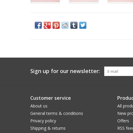
Sign up for our newsletter:
Customer service
Produc
About us
All prod
General terms & conditions
New pro
Privacy policy
Offers
Shipping & returns
RSS fee