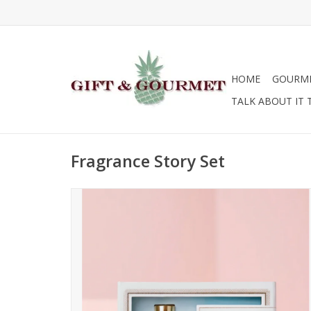
HOME
GOURM
TALK ABOUT IT 
Fragrance Story Set