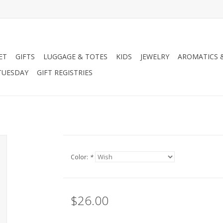
ET
GIFTS
LUGGAGE & TOTES
KIDS
JEWELRY
AROMATICS 
TUESDAY
GIFT REGISTRIES
Color:
*
$26.00