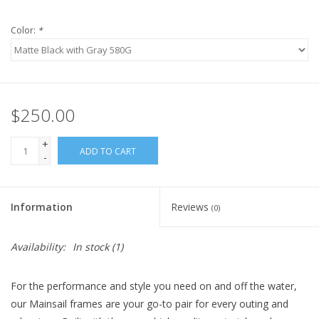
Color:
*
$250.00
+
ADD TO CART
-
Information
Reviews
(0)
Availability:
In stock
(1)
For the performance and style you need on and off the water,
our Mainsail frames are your go-to pair for every outing and