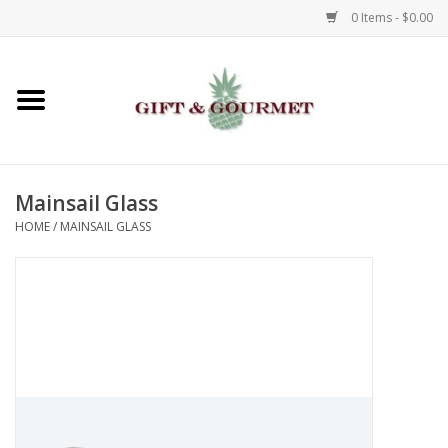
0 Items - $0.00
Home
Gourmet
Mainsail Glass
Gifts
HOME
/
MAINSAIL GLASS
Luggage & Totes
Kids
Jewelry
Aromatics & Body Care