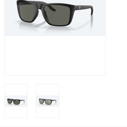
Gift Card
Talk about it Tuesday
Gift Registries