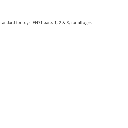
ndard for toys: EN71 parts 1, 2 & 3, for all ages.