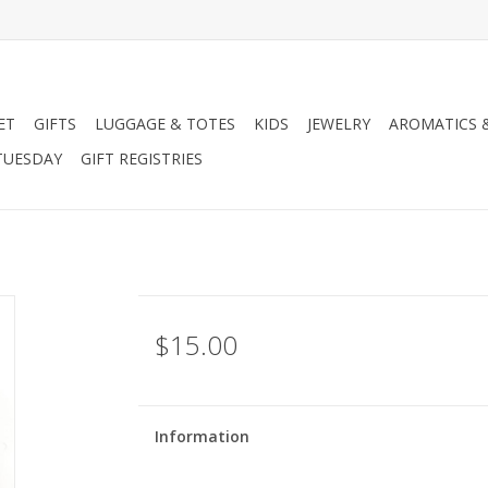
ET
GIFTS
LUGGAGE & TOTES
KIDS
JEWELRY
AROMATICS 
TUESDAY
GIFT REGISTRIES
$15.00
Information