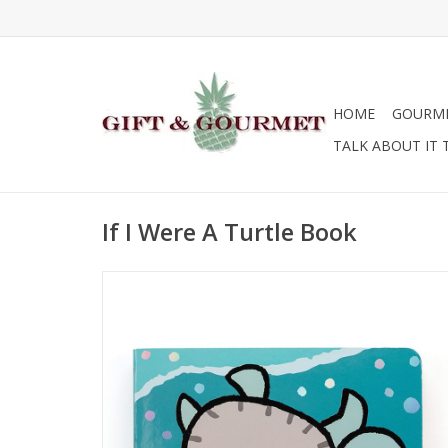
HOME
GOURM
TALK ABOUT IT 
If I Were A Turtle Book