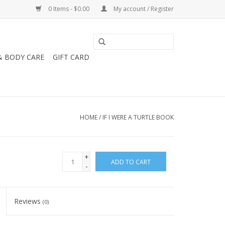
0 Items - $0.00
My account / Register
& BODY CARE
GIFT CARD
HOME
/
IF I WERE A TURTLE BOOK
+
ADD TO CART
-
Reviews
(0)