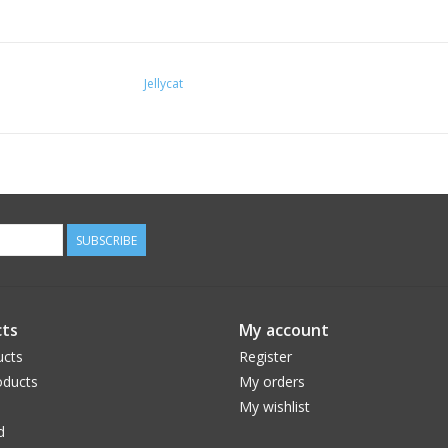
Jellycat
SUBSCRIBE
ts
My account
ucts
Register
ducts
My orders
My wishlist
d