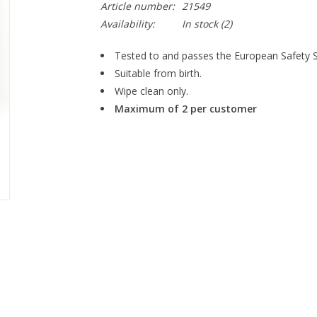
Article number:
21549
Availability:
In stock
(2)
Tested to and passes the European Safety Sta
Suitable from birth.
Wipe clean only.
Maximum of 2 per customer