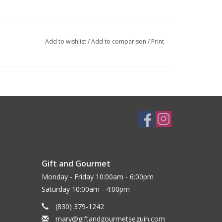
Add to wishlist
/
Add to comparison
/
Print
Gift and Gourmet
Monday - Friday 10:00am - 6:00pm
Saturday 10:00am - 4:00pm
(830) 379-1242
mary@giftandgourmetseguin.com