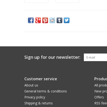
Sign up for our newsletter:
Customer service
Produc
About us
All prod
General terms & conditions
New pro
Privacy policy
Offers
Shipping & returns
RSS fee