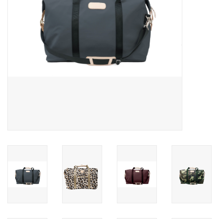
Gift Card
Talk about it Tuesday
Gift Registries