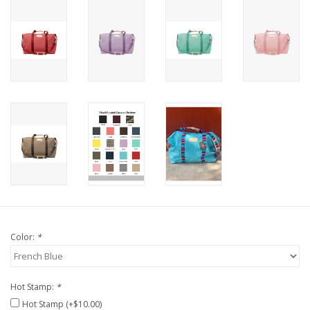
Color:
*
Hot Stamp:
*
Hot Stamp (+$10.00)