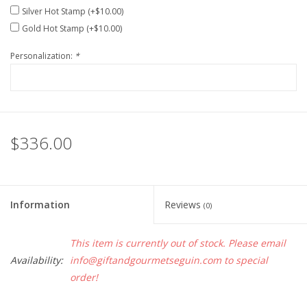
Silver Hot Stamp (+$10.00)
Gold Hot Stamp (+$10.00)
Personalization:
*
$336.00
Information
Reviews
(0)
This item is currently out of stock. Please email
Availability:
info@giftandgourmetseguin.com
to special
order!