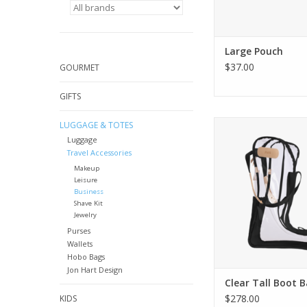
Large Pouch
$37.00
GOURMET
GIFTS
Jon Hart Design Clea
LUGGAGE & TOTES
Bag
Luggage
Travel Accessories
Makeup
Leisure
Business
Shave Kit
Jewelry
Purses
Wallets
Hobo Bags
Jon Hart Design
Clear Tall Boot 
$278.00
KIDS