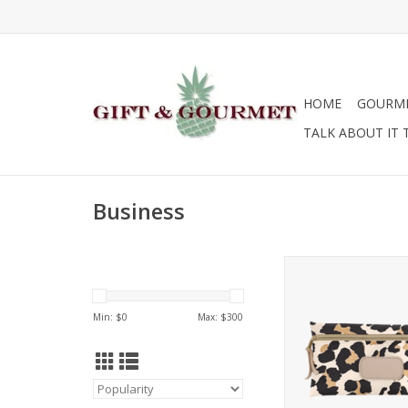
HOME
GOURM
TALK ABOUT IT 
Business
Jon Hart Design La
Min: $
0
Max: $
300