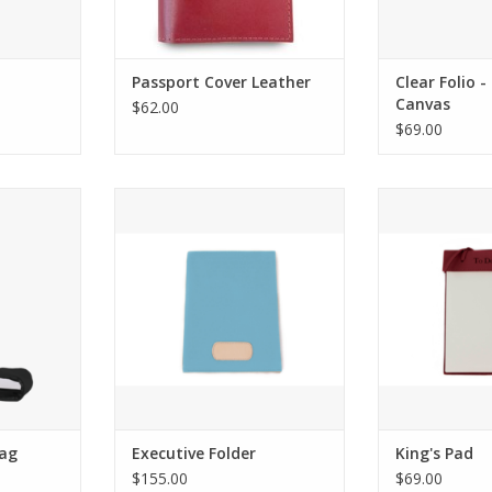
Passport Cover Leather
Clear Folio 
Canvas
$62.00
$69.00
r Tall Boot
Jon Hart Design Executive Folder
Jon Hart Des
ADD TO CART
Bag
Executive Folder
King's Pad
$155.00
$69.00