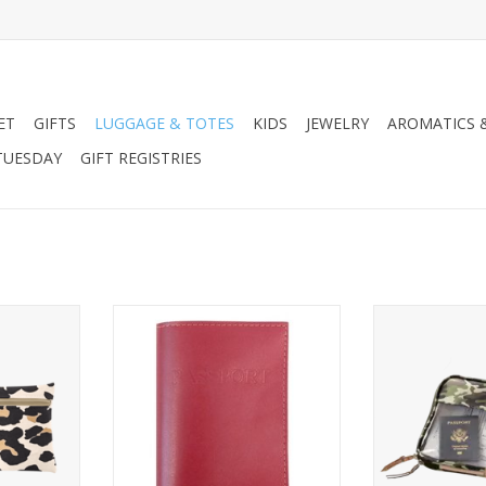
ET
GIFTS
LUGGAGE & TOTES
KIDS
JEWELRY
AROMATICS 
TUESDAY
GIFT REGISTRIES
rge Pouch
Jon Hart Design Passport Cover
Jon Hart Desig
Leather
Coated