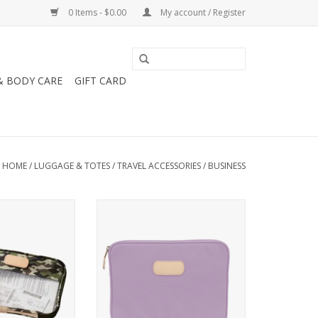
0 Items - $0.00
My account / Register
& BODY CARE
GIFT CARD
HOME
/
LUGGAGE & TOTES
/
TRAVEL ACCESSORIES
/
BUSINESS
n Clear Folio -
Jon Hart Design Computer Case
 Canvas
15''
ADD TO CART