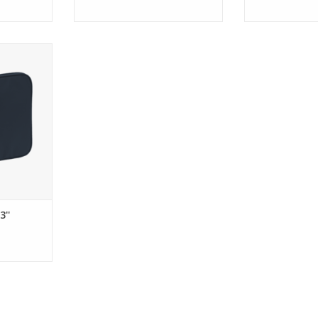
puter Case
RT
''