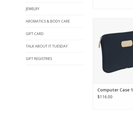
JEWELRY
Jon Hart Design Com
AROMATICS & BODY CARE
13''
GIFT CARD
ADD TO CA
TALK ABOUT IT TUESDAY
GIFT REGISTRIES
Computer Case 13
$116.00