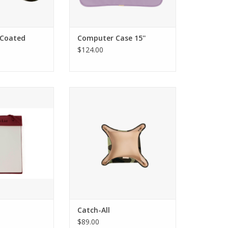
- Coated
Computer Case 15''
$124.00
ign King's Pad
Jon Hart Design Catch-All
Catch-All
$89.00